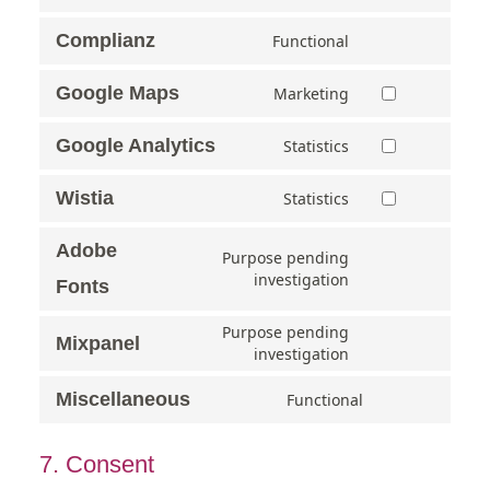
Complianz
Functional
Google Maps
Marketing
Google Analytics
Statistics
Wistia
Statistics
Adobe
Purpose pending
investigation
Fonts
Purpose pending
Mixpanel
investigation
Miscellaneous
Functional
7. Consent