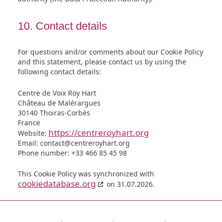
10. Contact details
For questions and/or comments about our Cookie Policy
and this statement, please contact us by using the
following contact details:
Centre de Voix Roy Hart
Château de Malérargues
30140 Thoiras-Corbès
France
https://centreroyhart.org
Website:
Email:
contact@
centreroyhart.org
Phone number: +33 466 85 45 98
This Cookie Policy was synchronized with
cookiedatabase.org
on 31.07.2026.