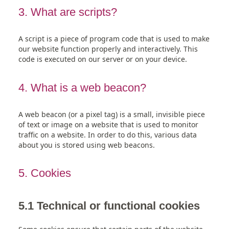
3. What are scripts?
A script is a piece of program code that is used to make
our website function properly and interactively. This
code is executed on our server or on your device.
4. What is a web beacon?
A web beacon (or a pixel tag) is a small, invisible piece
of text or image on a website that is used to monitor
traffic on a website. In order to do this, various data
about you is stored using web beacons.
5. Cookies
5.1 Technical or functional cookies