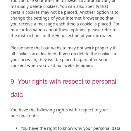
You can use your internet browser to automatically or
manually delete cookies. You can also specify that
certain cookies may not be placed. Another option is to
change the settings of your internet browser so that
you receive a message each time a cookie is placed. For
more information about these options, please refer to
the instructions in the Help section of your browser.
Please note that our website may not work properly if
all cookies are disabled. If you do delete the cookies in
your browser, they will be placed again after your
consent when you visit our website again.
9. Your rights with respect to personal
data
You have the following rights with respect to your
personal data:
You have the right to know why your personal data