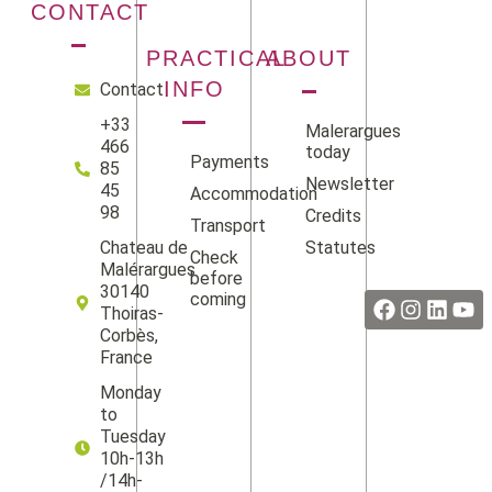
CONTACT
PRACTICAL
ABOUT
INFO
Contact
+33
Malerargues
466
today
Payments
85
Newsletter
45
Accommodation
98
Credits
Transport
Statutes
Chateau de
Check
Facebook
Instag
Linke
Yo
Malérargues
before
30140
coming
Thoiras-
Corbès,
France
Monday
to
Tuesday
10h-13h
/14h-