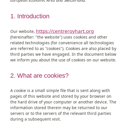
European Economic Area and Switzerland.
wordpress
elementor
woocommerce
wpml
sourcebuster-
stripe
brevo
complianz
google-
google-
wistia
adobe-
mixpanel
miscellaneous
js
maps
analytics
fonts
1. Introduction
https://centreroyhart.org
Our website,
(hereinafter: "the website") uses cookies and other
related technologies (for convenience all technologies
are referred to as "cookies"). Cookies are also placed by
third parties we have engaged. In the document below
we inform you about the use of cookies on our website.
2. What are cookies?
A cookie is a small simple file that is sent along with
pages of this website and stored by your browser on
the hard drive of your computer or another device. The
information stored therein may be returned to our
servers or to the servers of the relevant third parties
during a subsequent visit.