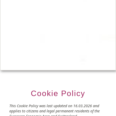
Cookie Policy
Consent
Consent
Consent
Consent
Consent
Consent
Consent
Consent
Consent
Consent
Consent
Consent
Consent
Consent
This Cookie Policy was last updated on 16.03.2026 and
to
to
to
to
to
to
to
to
to
to
to
to
to
to
applies to citizens and legal permanent residents of the
service
service
service
service
service
service
service
service
service
service
service
service
service
service