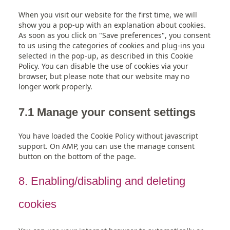
When you visit our website for the first time, we will
show you a pop-up with an explanation about cookies.
As soon as you click on "Save preferences", you consent
to us using the categories of cookies and plug-ins you
selected in the pop-up, as described in this Cookie
Policy. You can disable the use of cookies via your
browser, but please note that our website may no
longer work properly.
7.1 Manage your consent settings
You have loaded the Cookie Policy without javascript
support. On AMP, you can use the manage consent
button on the bottom of the page.
8. Enabling/disabling and deleting
cookies