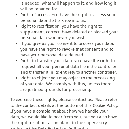
is needed, what will happen to it, and how long it
will be retained for.
Right of access: You have the right to access your
personal data that is known to us.
Right to rectification: you have the right to
supplement, correct, have deleted or blocked your
personal data whenever you wish.
If you give us your consent to process your data,
you have the right to revoke that consent and to
have your personal data deleted.
Right to transfer your data: you have the right to
request all your personal data from the controller
and transfer it in its entirety to another controller.
Right to object: you may object to the processing
of your data. We comply with this, unless there
are justified grounds for processing.
To exercise these rights, please contact us. Please refer
to the contact details at the bottom of this Cookie Policy.
If you have a complaint about how we handle your
data, we would like to hear from you, but you also have
the right to submit a complaint to the supervisory
authority (the Data Protection Authority).