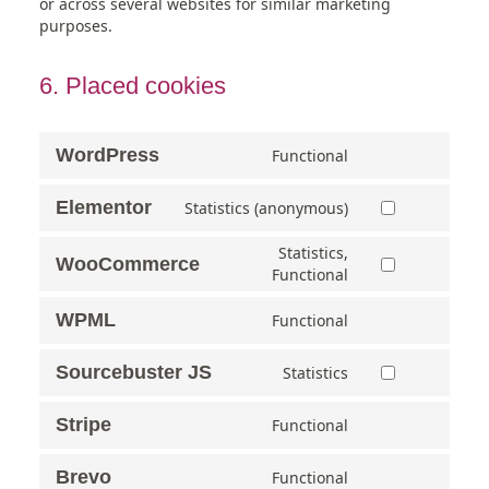
or across several websites for similar marketing
purposes.
6. Placed cookies
WordPress
Functional
Elementor
Statistics (anonymous)
Statistics,
WooCommerce
Functional
WPML
Functional
Sourcebuster JS
Statistics
Stripe
Functional
Brevo
Functional