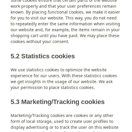
Some cookies ensure that certain parts of the website
work properly and that your user preferences remain
known. By placing functional cookies, we make it easier
for you to visit our website. This way, you do not need
to repeatedly enter the same information when visiting
our website and, for example, the items remain in your
shopping cart until you have paid. We may place these
cookies without your consent.
5.2 Statistics cookies
We use statistics cookies to optimize the website
experience for our users. With these statistics cookies
we get insights in the usage of our website. We ask
your permission to place statistics cookies.
5.3 Marketing/Tracking cookies
Marketing/Tracking cookies are cookies or any other
form of local storage, used to create user profiles to
display advertising or to track the user on this website