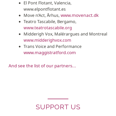
El Pont Flotant, Valencia,
www.elpontflotant.es
www.movenact.dk
Move n’Act, Århus,
Teatro Tascabile, Bergamo,
www.teatrotascabile.org
Midderigh Vox, Malérargues and Montreal
www.midderighvox.com
Trans Voice and Performance
www.maggistratford.com
And see the list of our partners...
SUPPORT US