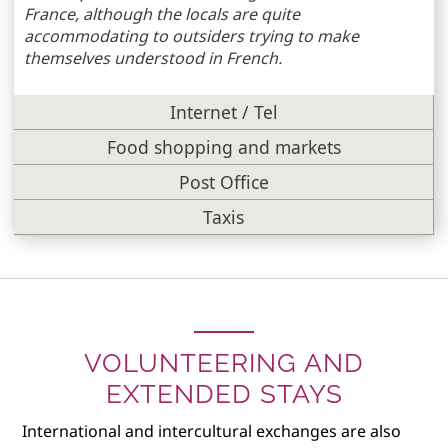
France, although the locals are quite
accommodating to outsiders trying to make
themselves understood in French.
Internet / Tel
Food shopping and markets
Post Office
Taxis
VOLUNTEERING AND
EXTENDED STAYS
International and intercultural exchanges are also