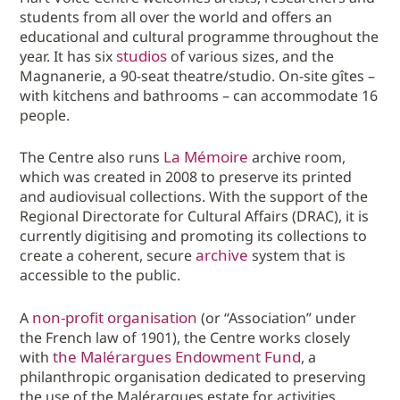
students from all over the world and offers an
educational and cultural programme throughout the
studios
year. It has six
of various sizes, and the
Magnanerie, a 90-seat theatre/studio. On-site gîtes –
with kitchens and bathrooms – can accommodate 16
people.
La Mémoire
The Centre also runs
archive room,
which was created in 2008 to preserve its printed
and audiovisual collections. With the support of the
Regional Directorate for Cultural Affairs (DRAC), it is
currently digitising and promoting its collections to
archive
create a coherent, secure
system that is
accessible to the public.
non-profit organisation
A
(or “Association” under
the French law of 1901), the Centre works closely
the Malérargues Endowment Fund
with
, a
philanthropic organisation dedicated to preserving
the use of the Malérargues estate for activities