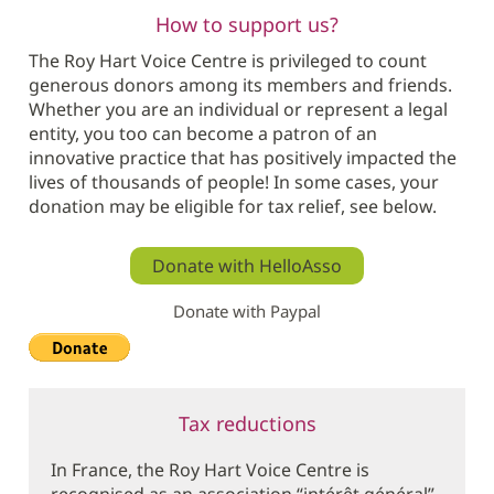
How to support us?
The Roy Hart Voice Centre is privileged to count
generous donors among its members and friends.
Whether you are an individual or represent a legal
entity, you too can become a patron of an
innovative practice that has positively impacted the
lives of thousands of people! In some cases, your
donation may be eligible for tax relief, see below.
Donate with HelloAsso
Donate with Paypal
Tax reductions
In France, the Roy Hart Voice Centre is