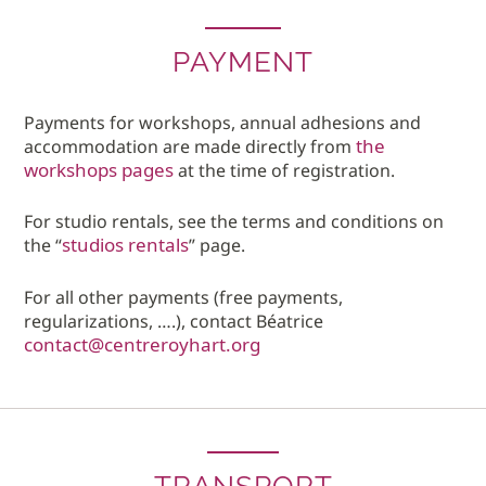
PAYMENT
Payments for workshops, annual adhesions and
the
accommodation are made directly from
workshops pages
at the time of registration.
For studio rentals, see the terms and conditions on
studios rentals
the “
” page.
For all other payments (free payments,
regularizations, ….), contact Béatrice
contact@centreroyhart.org
TRANSPORT