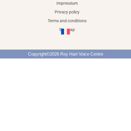
Impressium
Privacy policy
Terms and conditions
Site map
Copyright©2026 Roy Hart Voice Centre