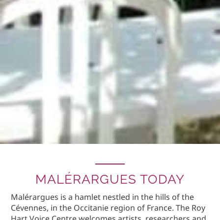
MALÉRARGUES TODAY
Malérargues is a hamlet nestled in the hills of the
Cévennes, in the Occitanie region of France. The Roy
Hart Voice Centre welcomes artists, researchers and