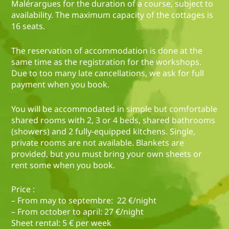
Malérargues for the duration of a course, subject to
availability. The maximum capacity of the cottages is
16 seats.
The reservation of accommodation is done at the
same time as the registration for the workshops.
Due to too many late cancellations, we ask for full
payment when you book.
You will be accommodated in simple but comfortable
shared rooms with 2, 3 or 4 beds, shared bathrooms
(showers) and 2 fully-equipped kitchens. Single,
private rooms are not available. Blankets are
provided, but you must bring your own sheets or
rent some when you book.
Price :
– From may to septembre: 22 €/night
– From october to april: 27 €/night
Sheet rental: 5 € per week