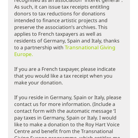
recognised as an association “intérêt général”.
As such, it can issue tax receipts entitling
donors to tax reductions for donations
intended to finance artistic projects and
preserve the association’s archives. This
applies to French taxpayers as well as
residents of Germany, Spain and Italy, thanks
Transnational Giving
to a partnership with
Europe.
If you are a French taxpayer, please indicate
that you would like a tax receipt when you
make your donation.
If you reside in Germany, Spain or Italy, please
contact us for more information. (Include a
contact form with the automatic message ‘I
pay taxes in Germany, Spain or Italy. I would
like to make a donation to the Roy Hart Voice
Centre and benefit from the Transnational
Giving Europe programme, which entitles me