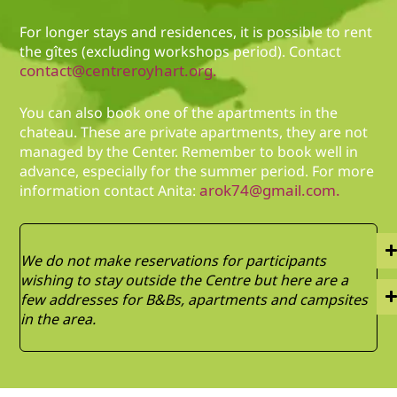
For longer stays and residences, it is possible to rent
the gîtes (excluding workshops period). Contact
contact@centreroyhart.org.
You can also book one of the apartments in the
chateau. These are private apartments, they are not
managed by the Center. Remember to book well in
advance, especially for the summer period. For more
arok74@gmail.com.
information contact Anita:
We do not make reservations for participants
wishing to stay outside the Centre but here are a
few addresses for B&Bs, apartments and campsites
in the area.