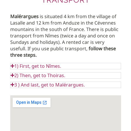
Malérargues
is situated 4 km from the village of
Lasalle and 12 km from Anduze in the Cévennes
mountains in the south of France. There is public
transport from Nîmes (twice a day and once on
Sundays and holidays). A rented car is very
usefull. If you use public transport,
follow these
three steps.
1) First, get to Nîmes.
2) Then, get to Thoiras.
3 ) And last, get to Malérargues.