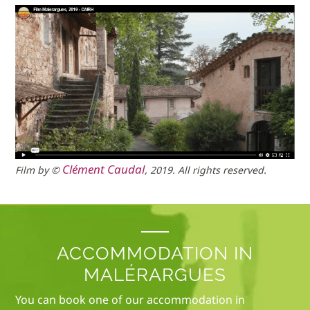
Clément Caudal
Film by ©
, 2019. All rights reserved.
ACCOMMODATION IN
MALÉRARGUES
You can book one of our accommodation in