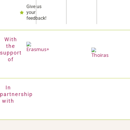
Give us
your
feedback!
With
the
support
of
In
partnership
with