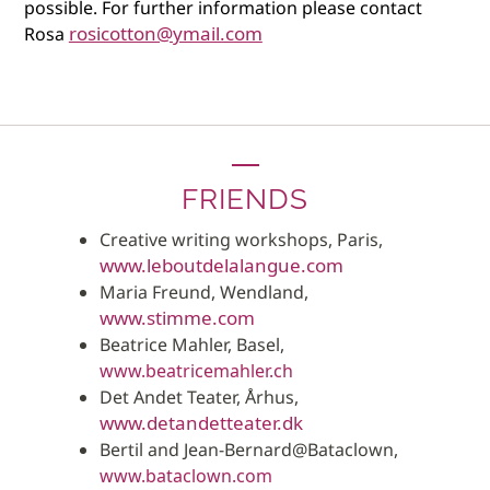
possible. For further information please contact
rosicotton@ymail.com
Rosa
FRIENDS
Creative writing workshops, Paris,
www.leboutdelalangue.com
Maria Freund, Wendland,
www.stimme.com
Beatrice Mahler, Basel,
www.beatricemahler.ch
Det Andet Teater, Århus,
www.detandetteater.dk
Bertil and Jean-Bernard@Bataclown,
www.bataclown.com