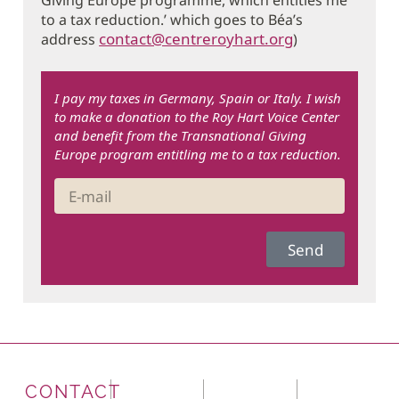
to a tax reduction.’ which goes to Béa’s
contact@centreroyhart.org
address
)
I pay my taxes in Germany, Spain or Italy. I wish
to make a donation to the Roy Hart Voice Center
and benefit from the Transnational Giving
Europe program entitling me to a tax reduction.
Send
CONTACT