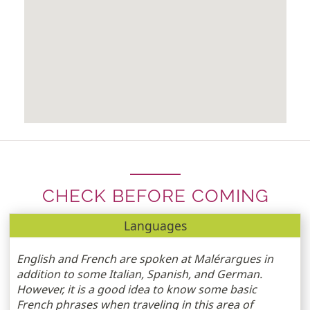
CHECK BEFORE COMING
Languages
English and French are spoken at Malérargues in
addition to some Italian, Spanish, and German.
However, it is a good idea to know some basic
French phrases when traveling in this area of