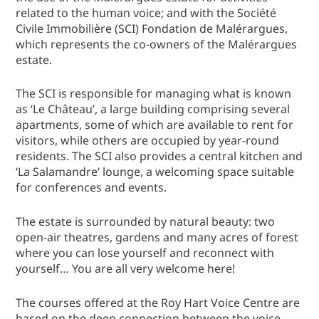
related to the human voice; and with the Société
Civile Immobilière (SCI) Fondation de Malérargues,
which represents the co-owners of the Malérargues
estate.
The SCI is responsible for managing what is known
as ‘Le Château’, a large building comprising several
apartments, some of which are available to rent for
visitors, while others are occupied by year-round
residents. The SCI also provides a central kitchen and
‘La Salamandre’ lounge, a welcoming space suitable
for conferences and events.
The estate is surrounded by natural beauty: two
open-air theatres, gardens and many acres of forest
where you can lose yourself and reconnect with
yourself… You are all very welcome here!
The courses offered at the Roy Hart Voice Centre are
based on the deep connection between the voice