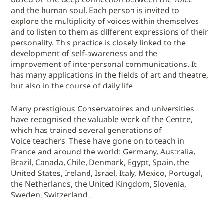
and the human soul. Each person is invited to
explore the multiplicity of voices within themselves
and to listen to them as different expressions of their
personality. This practice is closely linked to the
development of self-awareness and the
improvement of interpersonal communications. It
has many applications in the fields of art and theatre,
but also in the course of daily life.
Many prestigious Conservatoires and universities
have recognised the valuable work of the Centre,
which has trained several generations of
Voice teachers. These have gone on to teach in
France and around the world: Germany, Australia,
Brazil, Canada, Chile, Denmark, Egypt, Spain, the
United States, Ireland, Israel, Italy, Mexico, Portugal,
the Netherlands, the United Kingdom, Slovenia,
Sweden, Switzerland…