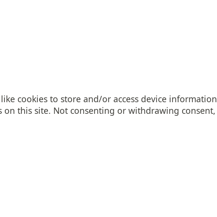
like cookies to store and/or access device information
on this site. Not consenting or withdrawing consent, 