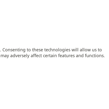
. Consenting to these technologies will allow us to
may adversely affect certain features and functions.