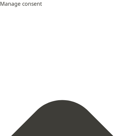
Skip
Statistics
Marketing
Functional
Preferences
Manage consent
to
content