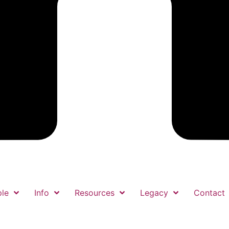
le
Info
Resources
Legacy
Contact