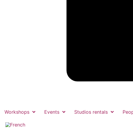
Workshops
Events
Studios rentals
Peop