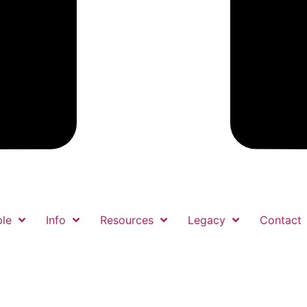
le
Info
Resources
Legacy
Contact