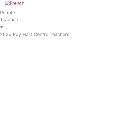
People
Teachers
2026 Roy Hart Centre Teachers