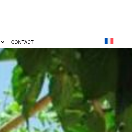
CONTACT