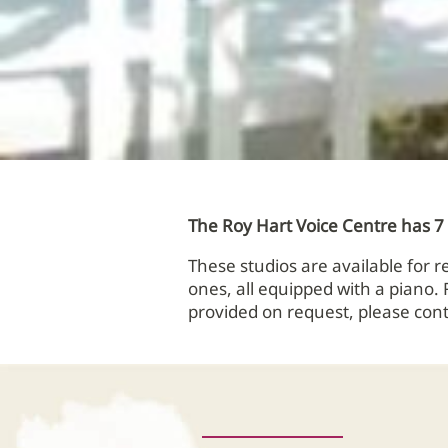
The Roy Hart Voice Centre has 7 s
These studios are available for 
ones, all equipped with a piano.
provided on request, please cont