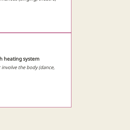
th heating system
t involve the body (dance,