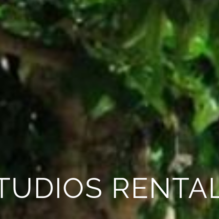
TUDIOS RENTA