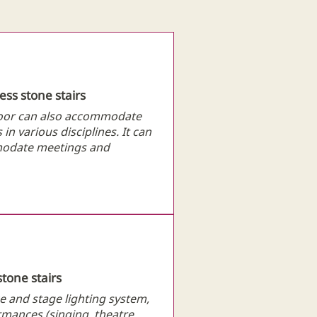
cess stone stairs
loor can also accommodate
in various disciplines. It can
mmodate meetings and
stone stairs
e and stage lighting system,
ormances (singing, theatre,