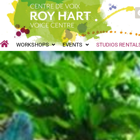
Skip
WORKSHOPS
EVENTS
STUDIOS RENTALS
P
to
content
WORKSHOPS
EVENTS
STUDIOS RENTAL