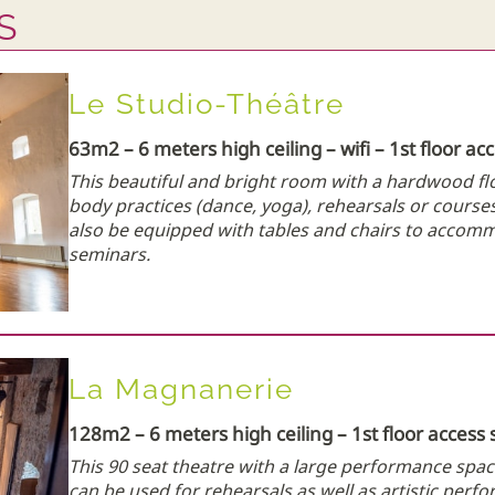
S
Le Studio-Théâtre
63m2 – 6 meters high ceiling – wifi – 1st floor ac
This beautiful and bright room with a hardwood f
body practices (dance, yoga), rehearsals or courses 
also be equipped with tables and chairs to acco
seminars.
La Magnanerie
128m2 – 6 meters high ceiling – 1st floor access 
This 90 seat theatre with a large performance spac
can be used for rehearsals as well as artistic perf