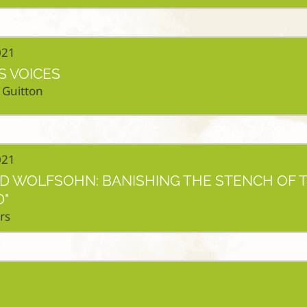
021
S VOICES
 Guitton
021
ED WOLFSOHN: BANISHING THE STENCH OF 
"
rs