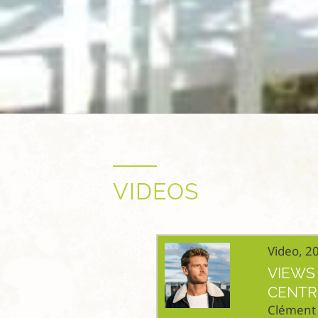
VIDEOS
Video, 2
VIEWS 
CENTR
Clément