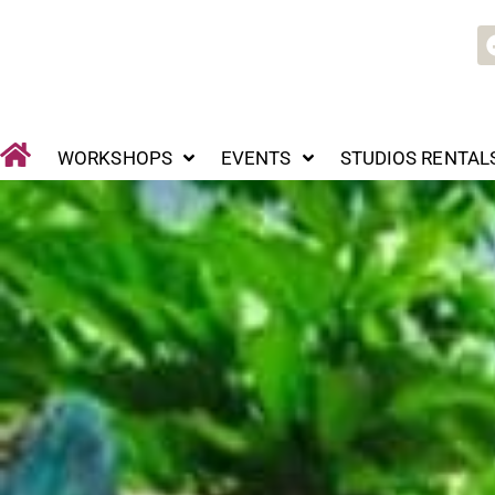
Skip
WORKSHOPS
EVENTS
STUDIOS RENTALS
P
to
content
WORKSHOPS
EVENTS
STUDIOS RENTAL