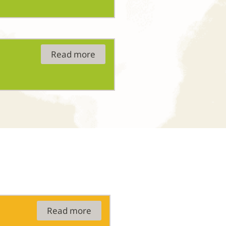
Read more
Read more