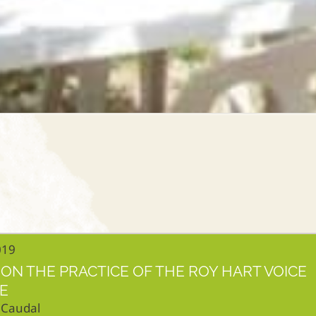
019
ON THE PRACTICE OF THE ROY HART VOICE
E
 Caudal