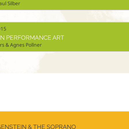
aul Silber
015
 IN PERFORMANCE ART
ers & Agnes Pollner
ENSTEIN & THE SOPRANO