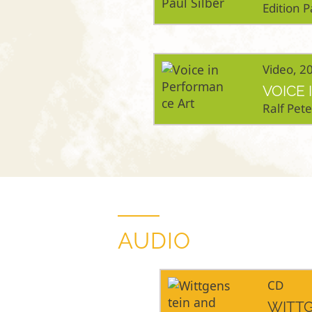
Edition P
Video, 2
VOICE
Ralf Pet
AUDIO
CD
WITTG