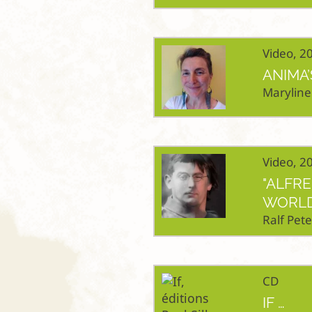
Video, 2
ANIMA’
Maryline
Video, 2
"ALFR
WORLD
Ralf Pete
CD
IF …