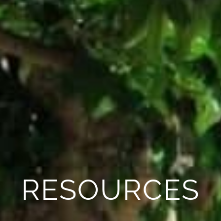
RESOURCES