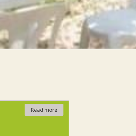
Read more