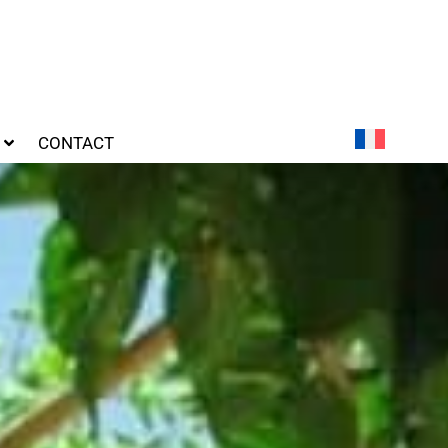
CONTACT