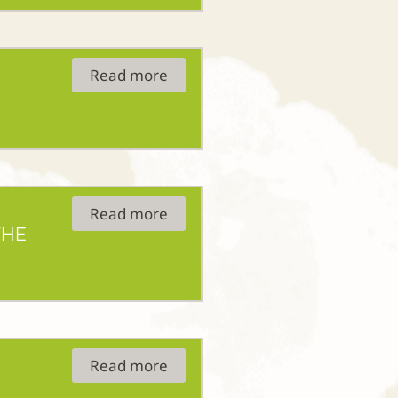
Read more
Read more
THE
Read more