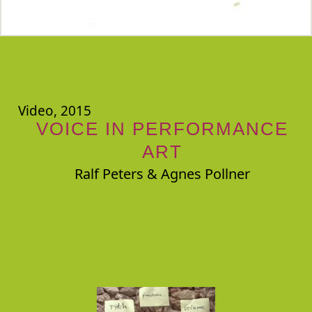
Video, 2015
VOICE IN PERFORMANCE
ART
Ralf Peters & Agnes Pollner