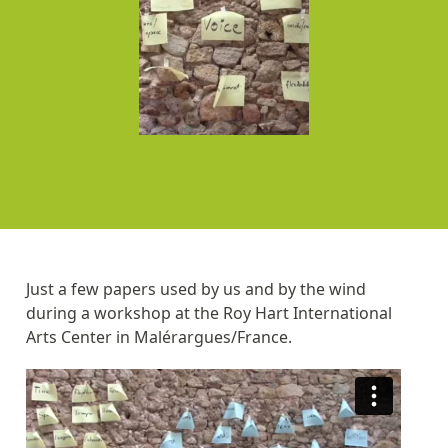
Just a few papers used by us and by the wind
during a workshop at the Roy Hart International
Arts Center in Malérargues/France.