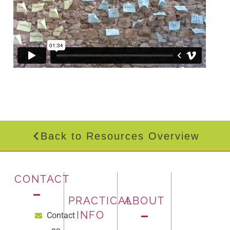
Back to Resources Overview
CONTACT
PRACTICAL
ABOUT
INFO
Contact