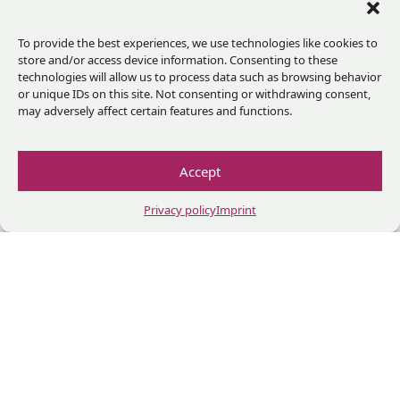
With
To provide the best experiences, we use technologies like cookies to
the
store and/or access device information. Consenting to these
technologies will allow us to process data such as browsing behavior
support
or unique IDs on this site. Not consenting or withdrawing consent,
of
may adversely affect certain features and functions.
Accept
In
partnership
Privacy policy
Imprint
with
Impressium
Privacy policy
Terms and conditions