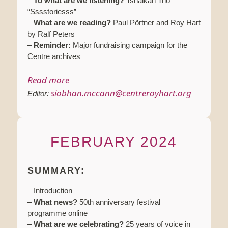
–
To what are we listening?
Tshaikah Trio
“Sssstoriesss”
–
What are we reading?
Paul Pörtner and Roy Hart
by Ralf Peters
–
Reminder:
Major fundraising campaign for the
Centre archives
Read more
siobhan.mccann@centreroyhart.org
Editor:
FEBRUARY 2024
SUMMARY:
– Introduction
–
What news?
50th anniversary festival
programme online
–
What are we celebrating?
25 years of voice in