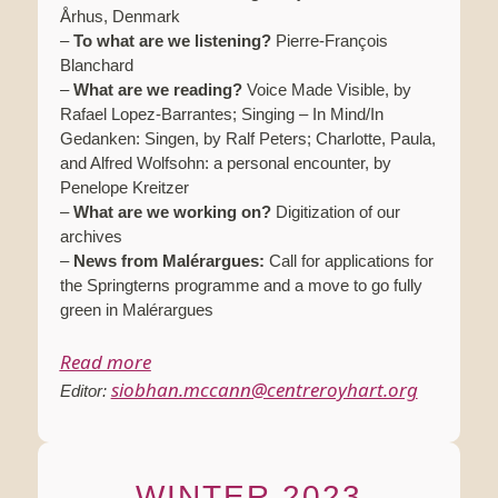
Århus, Denmark
–
To what are we listening?
Pierre-François
Blanchard
–
What are we reading?
Voice Made Visible, by
Rafael Lopez-Barrantes; Singing – In Mind/In
Gedanken: Singen, by Ralf Peters; Charlotte, Paula,
and Alfred Wolfsohn: a personal encounter, by
Penelope Kreitzer
–
What are we working on?
Digitization of our
archives
–
News from Malérargues:
Call for applications for
the Springterns programme and a move to go fully
green in Malérargues
Read more
siobhan.mccann@centreroyhart.org
Editor:
WINTER 2023