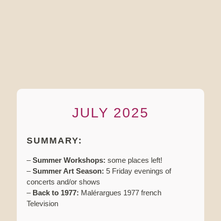
JULY 2025
SUMMARY:
–
Summer Workshops:
some places left!
–
Summer Art Season:
5 Friday evenings of
concerts and/or shows
–
Back to 1977:
Malérargues 1977 french
Television