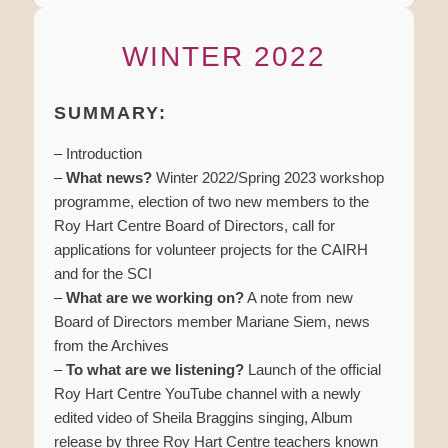
WINTER 2022
SUMMARY:
– Introduction
–
What news?
Winter 2022/Spring 2023 workshop
programme, election of two new members to the
Roy Hart Centre Board of Directors, call for
applications for volunteer projects for the CAIRH
and for the SCI
–
What are we working on?
A note from new
Board of Directors member Mariane Siem, news
from the Archives
–
To what are we listening?
Launch of the official
Roy Hart Centre YouTube channel with a newly
edited video of Sheila Braggins singing, Album
release by three Roy Hart Centre teachers known