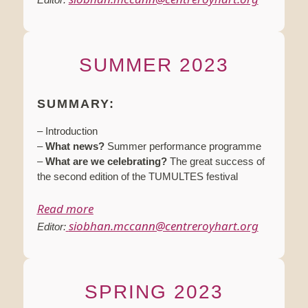
SUMMER 2023
SUMMARY:
– Introduction
–
What news?
Summer performance programme
–
What are we celebrating?
The great success of
the second edition of the TUMULTES festival
Read more
siobhan.mccann@centreroyhart.org
Editor:
SPRING 2023