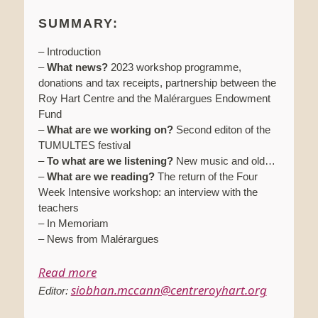
SUMMARY:
– Introduction
–
What news?
2023 workshop programme,
donations and tax receipts, partnership between the
Roy Hart Centre and the Malérargues Endowment
Fund
–
What are we working on?
Second editon of the
TUMULTES festival
–
To what are we listening?
New music and old…
–
What are we reading?
The return of the Four
Week Intensive workshop: an interview with the
teachers
– In Memoriam
– News from Malérargues
Read more
siobhan.mccann@centreroyhart.org
Editor: