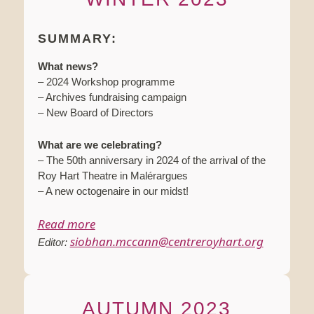
SUMMARY:
What news?
– 2024 Workshop programme
– Archives fundraising campaign
– New Board of Directors
What are we celebrating?
– The 50th anniversary in 2024 of the arrival of the
Roy Hart Theatre in Malérargues
– A new octogenaire in our midst!
Read more
siobhan.mccann@centreroyhart.org
Editor:
AUTUMN 2023