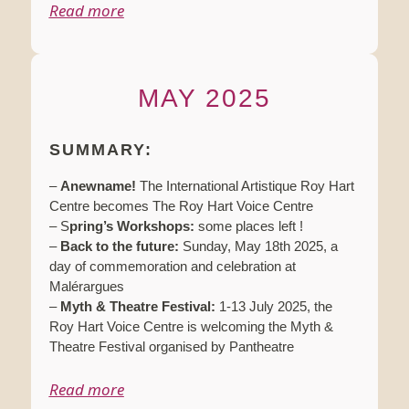
Read more
MAY 2025
SUMMARY:
–
Anewname!
The International Artistique Roy Hart
Centre becomes The Roy Hart Voice Centre
– S
pring’s Workshops:
some places left !
–
Back to the future:
Sunday, May 18th 2025, a
day of commemoration and celebration at
Malérargues
–
Myth & Theatre Festival:
1-13 July 2025, the
Roy Hart Voice Centre is welcoming the Myth &
Theatre Festival organised by Pantheatre
Read more