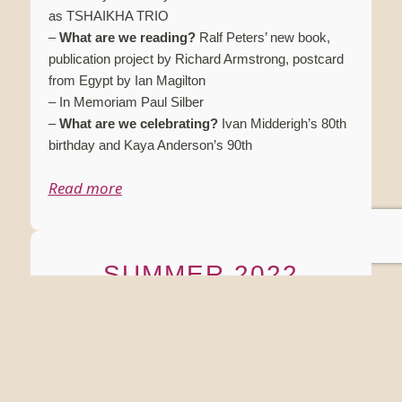
as TSHAIKHA TRIO
–
What are we reading?
Ralf Peters’ new book,
publication project by Richard Armstrong, postcard
from Egypt by Ian Magilton
– In Memoriam Paul Silber
–
What are we celebrating?
Ivan Midderigh’s 80th
birthday and Kaya Anderson’s 90th
Read more
SUMMER 2022
SUMMARY:
– Introduction
–
What are we celebrating?
Summer 2022 artistic