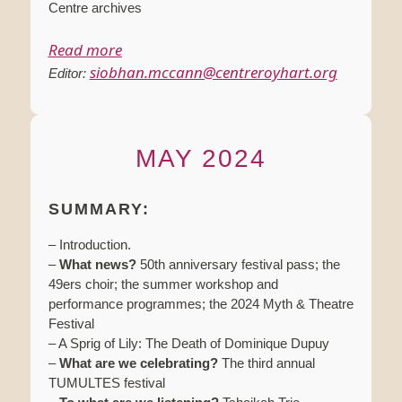
Centre archives
Read more
siobhan.mccann@centreroyhart.org
Editor:
MAY 2024
SUMMARY:
– Introduction.
–
What news?
50th anniversary festival pass; the
49ers choir; the summer workshop and
performance programmes; the 2024 Myth & Theatre
Festival
– A Sprig of Lily: The Death of Dominique Dupuy
–
What are we celebrating?
The third annual
TUMULTES festival