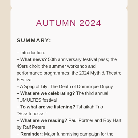
AUTUMN 2024
SUMMARY:
– Introduction.
–
What news?
50th anniversary festival pass; the
49ers choir; the summer workshop and
performance programmes; the 2024 Myth & Theatre
Festival
– A Sprig of Lily: The Death of Dominique Dupuy
–
What are we celebrating?
The third annual
TUMULTES festival
–
To what are we listening?
Tshaikah Trio
“Sssstoriesss”
–
What are we reading?
Paul Pörtner and Roy Hart
by Ralf Peters
–
Reminder:
Major fundraising campaign for the