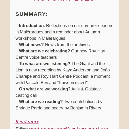
SUMMARY:
–
Introduction
. Reflections on our summer season
in Malérargues and a reminder about Autumn
workshops in Malérargues
–
What news?
News from the archives
–
What are we celebrating?
Our new Roy Hart
Centre voice teachers
–
To what are we listening?
The Giant and the
Lion: a new recording by Kaya Anderson and João
Charepe and Roy Hart Centre Podcast: a moment
with Pascale Ben and “Poisson d’avril”
–
On what are we working?
Acis & Galatea:
casting call
–
What are we reading?
Two contributions by
Enrique Pardo and poetry by Benjamin Rivers.
Read more
siobhan.mccann@centreroyhart.org
Editor: