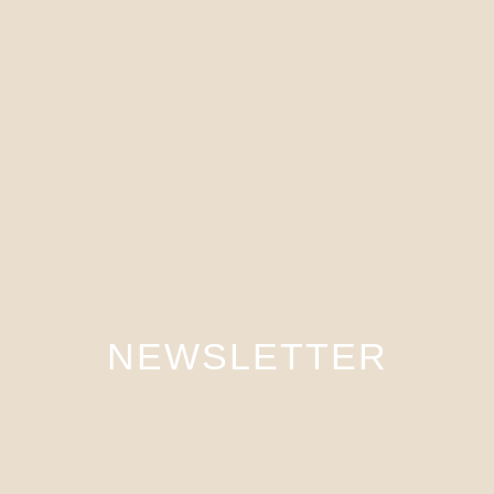
NEWSLETTER