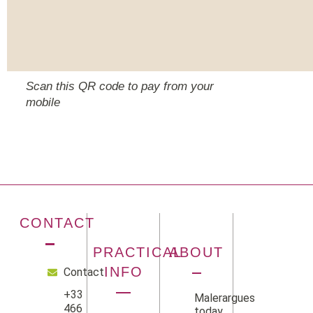
Scan this QR code to pay from your
mobile
CONTACT
PRACTICAL
ABOUT
INFO
Contact
+33
Malerargues
466
today