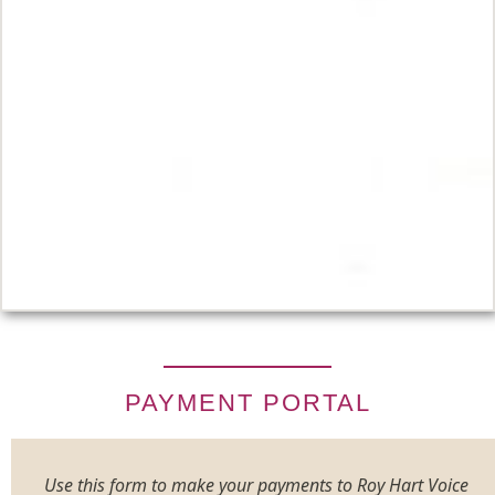
PAYMENT PORTAL
Use this form to make your payments to Roy Hart Voice