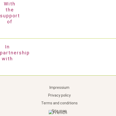
With
the
support
of
In
partnership
with
Impressium
Privacy policy
Terms and conditions
Site map