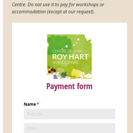
Centre. Do not use it to pay for workshops or
accommodation (except at our request).
Payment form
Name
(requis)
*