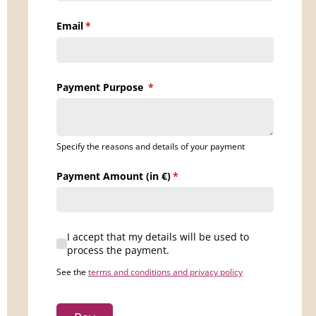
Email
(requis)
*
Payment Purpose
(requis)
*
Specify the reasons and details of your payment
Payment Amount (in €)
(requis)
*
I accept that my details will be used to process the 
I accept that my details will be used to
process the payment.
See the
terms and conditions and privacy policy