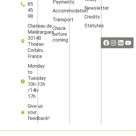
Payments
85
Newsletter
45
Accommodation
98
Credits
Transport
Statutes
Chateau de
Check
Facebook
Instag
Linke
Yo
Malérargues
before
30140
coming
Thoiras-
Corbès,
France
Monday
to
Tuesday
10h-13h
/14h-
17h
Give us
your
feedback!