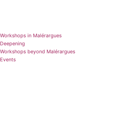
Workshops in Malérargues
Deepening
Workshops beyond Malérargues
Events