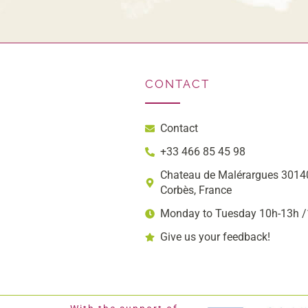
CONTACT
Contact
+33 466 85 45 98
Chateau de Malérargues 30140
Corbès, France
Monday to Tuesday 10h-13h 
Give us your feedback!