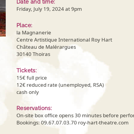
Date and time:
Friday, July 19, 2024 at 9pm
Place:
la Magnanerie
Centre Artistique International Roy Hart
Château de Malérargues
30140 Thoiras
Tickets:
15€ full price
12€ reduced rate (unemployed, RSA)
cash only
Reservations:
On-site box office opens 30 minutes before perf
Bookings: 09.67.07.03.70 roy-hart-theatre.com