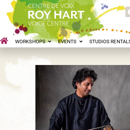
Skip
WORKSHOPS
EVENTS
STUDIOS RENTALS
P
to
content
WORKSHOPS
EVENTS
STUDIOS RENTAL