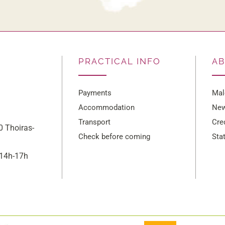
PRACTICAL INFO
A
Payments
Mal
Accommodation
New
Transport
Cre
 Thoiras-
Check before coming
Sta
/14h-17h