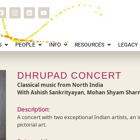
EOPLE
INFO
RESOURCES
LEGACY
CONTACT
F
I
L
Y
a
n
i
o
c
s
n
u
e
t
k
t
b
a
e
u
o
g
d
b
S
PEOPLE
INFO
RESOURCES
LEGACY
o
r
i
e
k
a
n
m
DHRUPAD CONCERT
Classical music from North India
With Ashish Sankrityayan, Mohan Shyam Shar
Description:
A concert with two exceptional Indian artists, an
pictorial art.