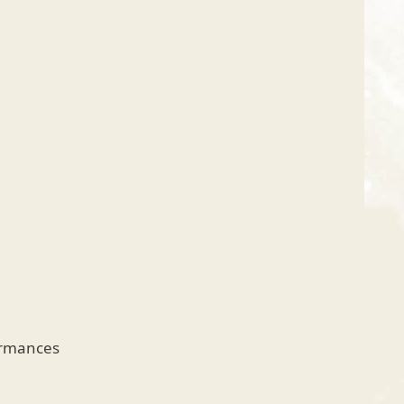
ormances