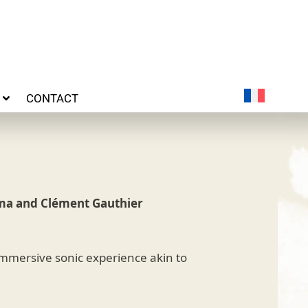
CONTACT
ma and Clément Gauthier
 immersive sonic experience akin to