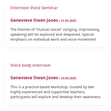
Intensive Voice Seminar
Genevieve Owen Jones
/
21.03.2025
The themes of ”Human voices” (singing, improvising,
speaking) will be explored and deepened. Special
emphasis on individual work and voice-movement
Voice body intensive
Genevieve Owen Jones
/
23.03.2025
This is a practice-based workshop. Guided by two
highly experienced and supportive teachers,
participants will explore and develop their awareness