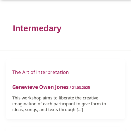
Intermedary
The Art of interpretation
Genevieve Owen Jones
/
21.03.2025
This workshop aims to liberate the creative
imagination of each participant to give form to
ideas, songs, and texts through […]