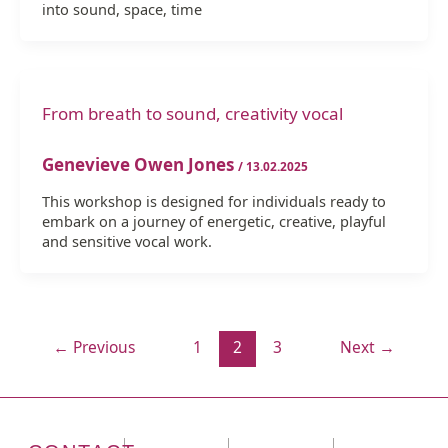
into sound, space, time
From breath to sound, creativity vocal
Genevieve Owen Jones
/
13.02.2025
This workshop is designed for individuals ready to
embark on a journey of energetic, creative, playful
and sensitive vocal work.
←
Previous
1
2
3
Next
→