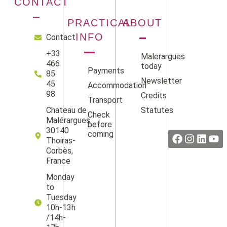
CONTACT
PRACTICAL
ABOUT
INFO
Contact
+33
Malerargues
466
today
Payments
85
Newsletter
45
Accommodation
98
Credits
Transport
Statutes
Chateau de
Check
Facebook
Instag
Linke
Yo
Malérargues
before
30140
coming
Thoiras-
Corbès,
France
Monday
to
Tuesday
10h-13h
/14h-