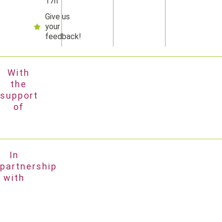
17h
Give us
your
feedback!
With
the
support
of
In
partnership
with