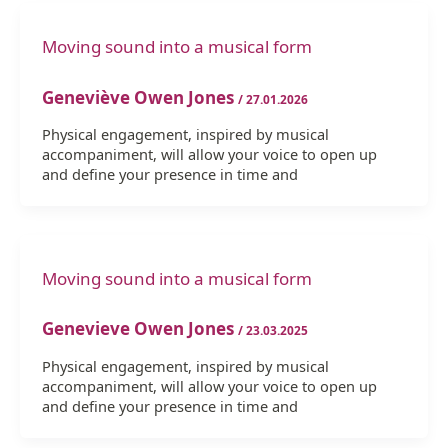
Moving sound into a musical form
Geneviève Owen Jones
/
27.01.2026
Physical engagement, inspired by musical
accompaniment, will allow your voice to open up
and define your presence in time and
Moving sound into a musical form
Genevieve Owen Jones
/
23.03.2025
Physical engagement, inspired by musical
accompaniment, will allow your voice to open up
and define your presence in time and