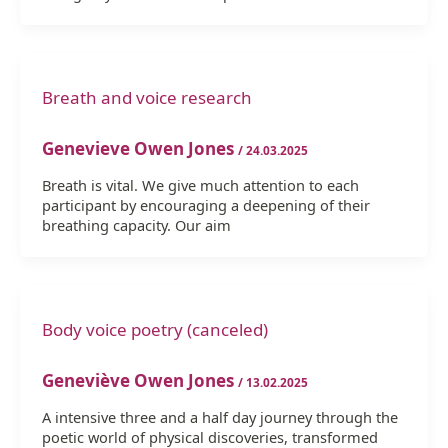
Breath and voice research
Genevieve Owen Jones
/
24.03.2025
Breath is vital. We give much attention to each
participant by encouraging a deepening of their
breathing capacity. Our aim
Body voice poetry (canceled)
Geneviève Owen Jones
/
13.02.2025
A intensive three and a half day journey through the
poetic world of physical discoveries, transformed