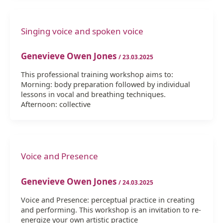
Singing voice and spoken voice
Genevieve Owen Jones
/
23.03.2025
This professional training workshop aims to:
Morning: body preparation followed by individual
lessons in vocal and breathing techniques.
Afternoon: collective
Voice and Presence
Genevieve Owen Jones
/
24.03.2025
Voice and Presence: perceptual practice in creating
and performing. This workshop is an invitation to re-
energize your own artistic practice