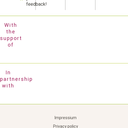
feedback!
With
the
support
of
In
partnership
with
Impressium
Privacy policy