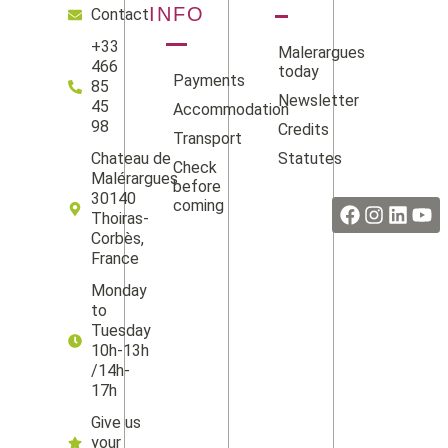
INFO
Contact
+33
Malerargues
466
today
Payments
85
Newsletter
45
Accommodation
98
Credits
Transport
Statutes
Chateau de
Check
Facebook
Instag
Linke
Yo
Malérargues
before
30140
coming
Thoiras-
Corbès,
France
Monday
to
Tuesday
10h-13h
/14h-
17h
Give us
your