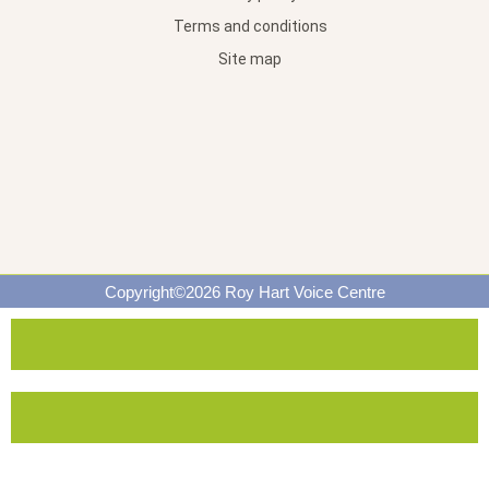
Terms and conditions
Site map
Copyright©2026 Roy Hart Voice Centre