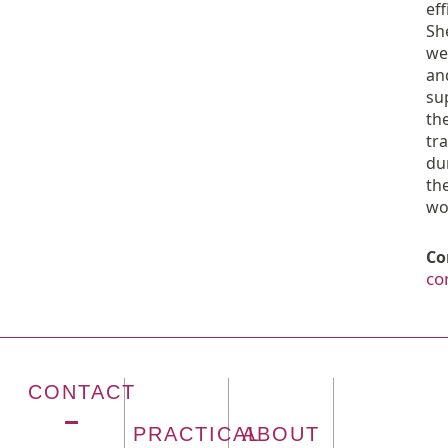
eff
Sh
we
an
su
th
tr
du
the
wo
Co
co
CONTACT
PRACTICAL
ABOUT