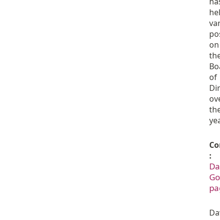
ha
he
va
po
on
th
Bo
of
Di
ov
th
ye
Co
:
Da
Go
pa
Da