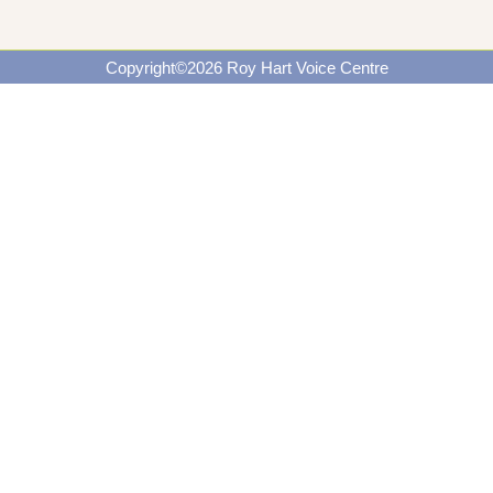
Copyright©2026 Roy Hart Voice Centre