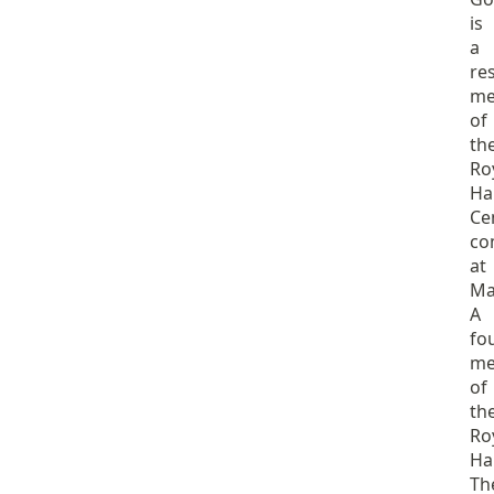
is
a
re
me
of
th
Ro
Ha
Ce
co
at
Ma
A
fo
me
of
th
Ro
Ha
Th