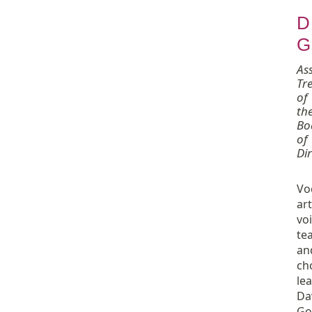
D
G
Ass
Tr
of
th
Bo
of
Dir
Vo
art
vo
tea
an
ch
le
Da
Go