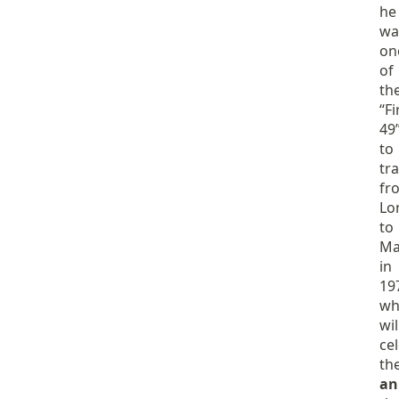
he
wa
on
of
th
“Fi
49
to
tra
fr
Lo
to
Ma
in
19
wh
wil
ce
th
an