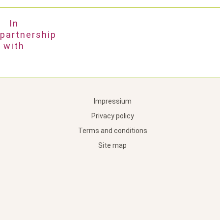
In
partnership
with
Impressium
Privacy policy
Terms and conditions
Site map