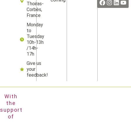
Thoiras-
Corbès,
France
Monday
to
Tuesday
10h-13h
/14h-
17h
Give us
your
feedback!
With
the
support
of