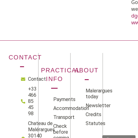
Go
we
dg
ww
CONTACT
PRACTICAL
ABOUT
INFO
Contact
+33
Malerargues
466
today
Payments
85
Newsletter
45
Accommodation
98
Credits
Transport
Statutes
Chateau de
Check
Facebook
Instag
Linke
Yo
Malérargues
before
30140
coming