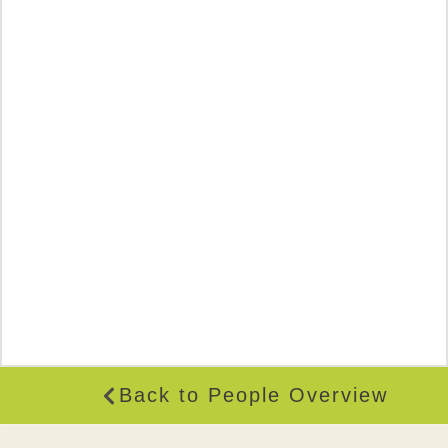
Back to People Overview