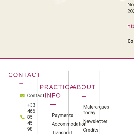
No
20
ht
Co
CONTACT
PRACTICAL
ABOUT
INFO
Contact
+33
Malerargues
466
today
Payments
85
Newsletter
45
Accommodation
98
Credits
Transport