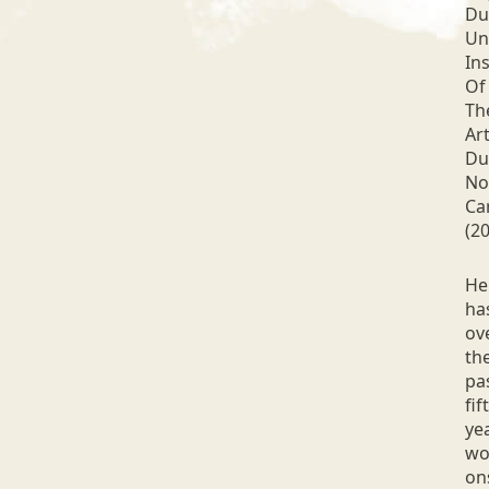
Du
Un
Ins
Of
Th
Art
Du
No
Ca
(20
He
ha
ov
th
pa
fif
ye
wo
on