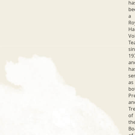
ha
be
a
Ro
Ha
Vo
Te
si
19
an
ha
se
as
bo
Pr
an
Tr
of
th
Bo