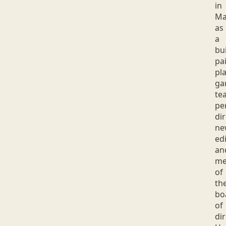
in
Ma
as
a
bui
pai
pla
ga
tea
pe
dir
ne
edi
an
me
of
th
bo
of
dir