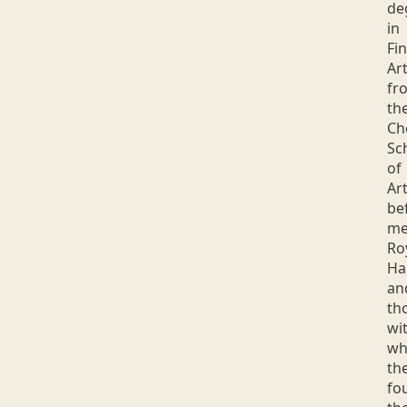
de
in
Fi
Ar
fr
th
Ch
Sc
of
Art
be
me
Ro
Ha
an
th
wi
w
th
fo