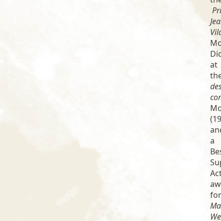
Pr
Je
Vil
Mo
Di
at
th
de
co
Mo
(19
an
a
Be
Su
Ac
aw
fo
Ma
We