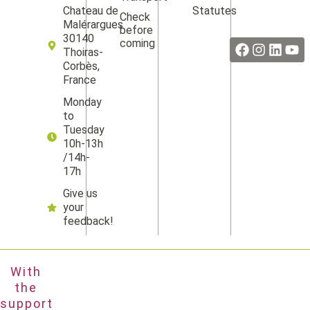
Statutes
Chateau de
Check
Facebook
Instag
Linke
Yo
Malérargues
before
30140
coming
Thoiras-
Corbès,
France
Monday
to
Tuesday
10h-13h
/14h-
17h
Give us
your
feedback!
With
the
support