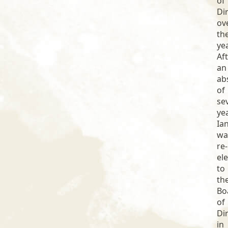
of
Di
ov
th
ye
Af
an
ab
of
se
ye
Ia
wa
re-
el
to
th
Bo
of
Di
in