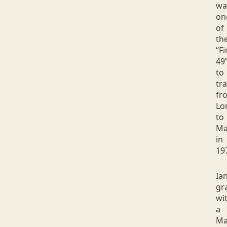
wa
on
of
th
“Fi
49
to
tra
fr
Lo
to
Ma
in
19
Ia
gr
wi
a
Ma