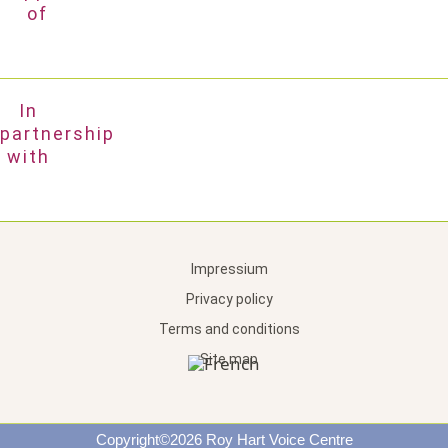
of
In
partnership
with
Impressium
Privacy policy
Terms and conditions
Site map
Copyright©2026 Roy Hart Voice Centre