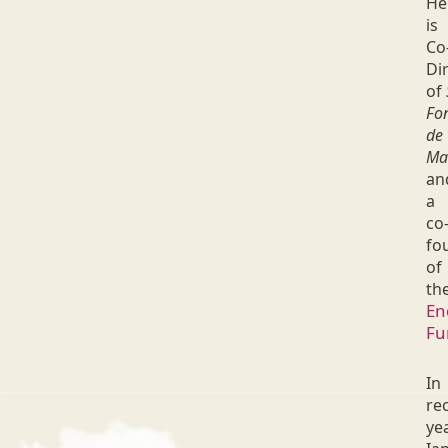
He
is
Co
Di
of
Fo
de
Ma
an
a
co
fo
of
th
En
Fu
In
re
ye