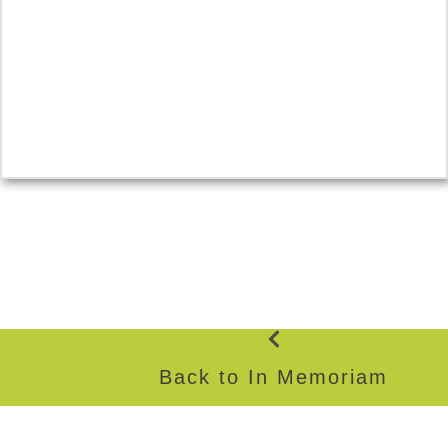
Back to In Memoriam