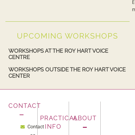
E
m
UPCOMING WORKSHOPS
WORKSHOPS AT THE ROY HART VOICE
CENTRE
WORKSHOPS OUTSIDE THE ROY HART VOICE
CENTER
CONTACT
PRACTICAL
ABOUT
INFO
Contact