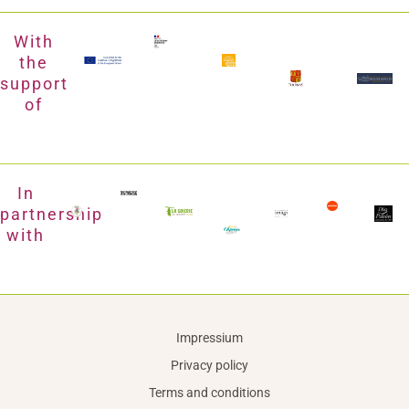
With
the
support
of
In
partnership
with
Impressium
Privacy policy
Terms and conditions