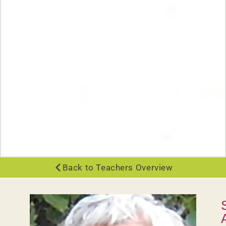
Back to Teachers Overview