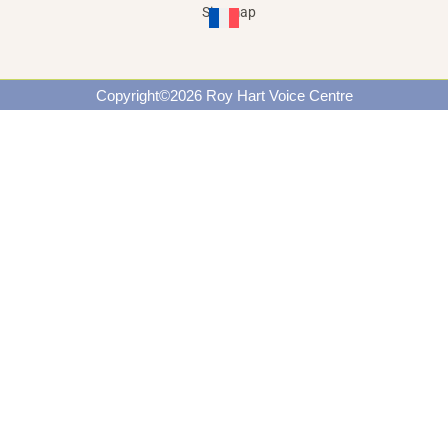
Site map
Copyright©2026 Roy Hart Voice Centre