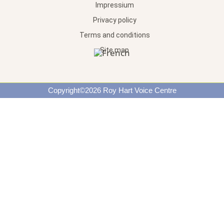
Impressium
Privacy policy
Terms and conditions
Site map
Copyright©2026 Roy Hart Voice Centre