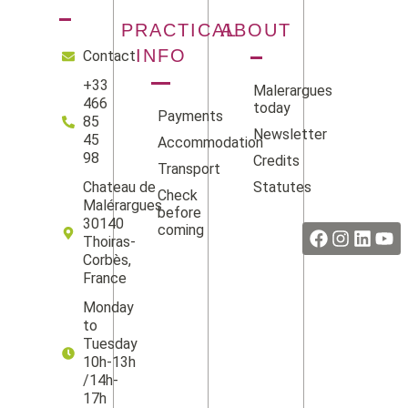
PRACTICAL
ABOUT
INFO
Contact
+33
Malerargues
466
today
Payments
85
Newsletter
45
Accommodation
98
Credits
Transport
Statutes
Chateau de
Check
Facebook
Instag
Linke
Yo
Malérargues
before
30140
coming
Thoiras-
Corbès,
France
Monday
to
Tuesday
10h-13h
/14h-
17h