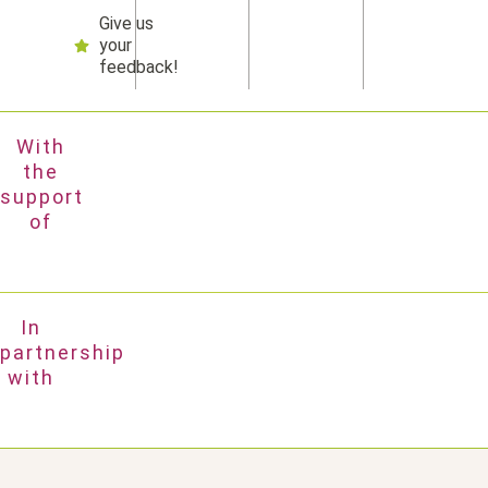
Give us
your
feedback!
With
the
support
of
In
partnership
with