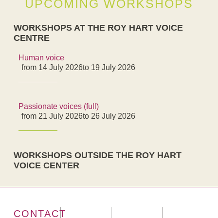
UPCOMING WORKSHOPS
WORKSHOPS AT THE ROY HART VOICE
CENTRE
Human voice
from 14 July 2026
to 19 July 2026
Passionate voices (full)
from 21 July 2026
to 26 July 2026
WORKSHOPS OUTSIDE THE ROY HART
VOICE CENTER
CONTACT