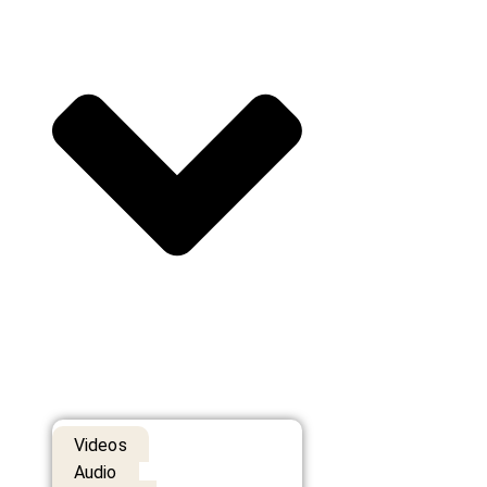
Videos
Audio