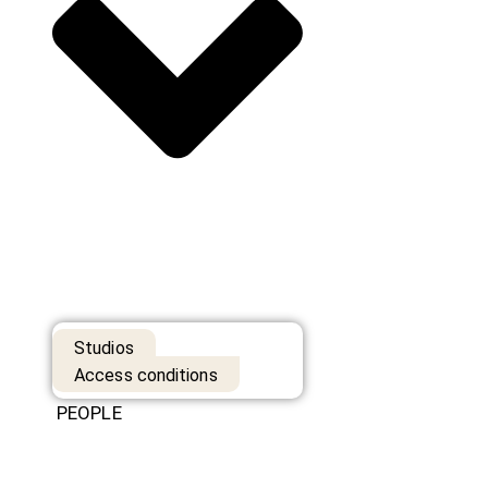
Studios
Access conditions
PEOPLE