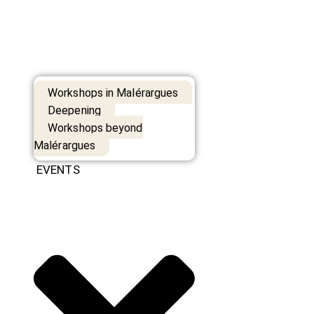
Workshops in Malérargues
Deepening
Workshops beyond
Malérargues
EVENTS