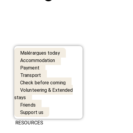
Malérargues today
Accommodation
Payment
Transport
Check before coming
Volunteering & Extended
stays
Friends
Support us
RESOURCES