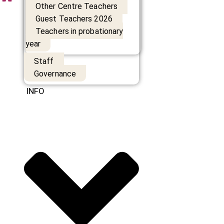
Other Centre Teachers
Guest Teachers 2026
Teachers in probationary
year
Staff
Governance
INFO