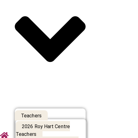
Teachers
2026 Roy Hart Centre
Teachers