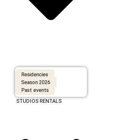
Residencies
Season 2026
Past events
STUDIOS RENTALS