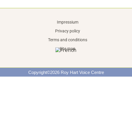
Impressium
Privacy policy
Terms and conditions
Site map
Copyright©2026 Roy Hart Voice Centre