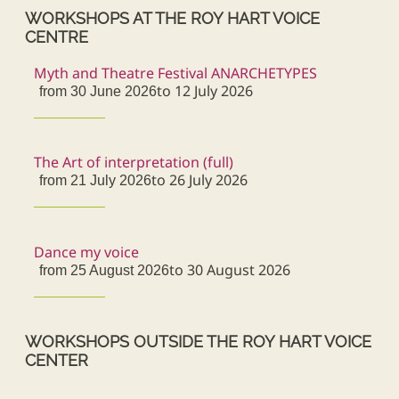
WORKSHOPS AT THE ROY HART VOICE
CENTRE
Myth and Theatre Festival ANARCHETYPES
to 12 July 2026
from 30 June 2026
The Art of interpretation (full)
to 26 July 2026
from 21 July 2026
Dance my voice
to 30 August 2026
from 25 August 2026
WORKSHOPS OUTSIDE THE ROY HART VOICE
CENTER