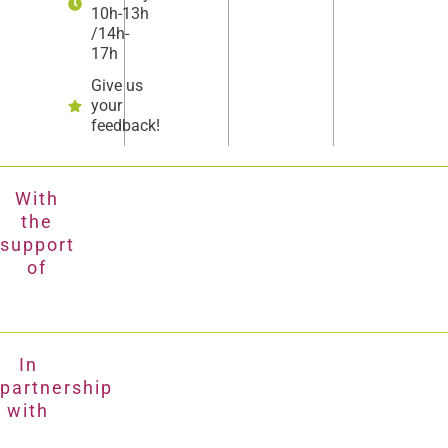
10h-13h
/14h-
17h
Give us
your
feedback!
With
the
support
of
In
partnership
with