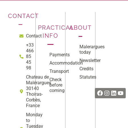
CONTACT
PRACTICAL
ABOUT
INFO
Contact
+33
Malerargues
466
today
Payments
85
Newsletter
45
Accommodation
98
Credits
Transport
Statutes
Chateau de
Check
Facebook
Instag
Linke
Yo
Malérargues
before
30140
coming
Thoiras-
Corbès,
France
Monday
to
Tuesday