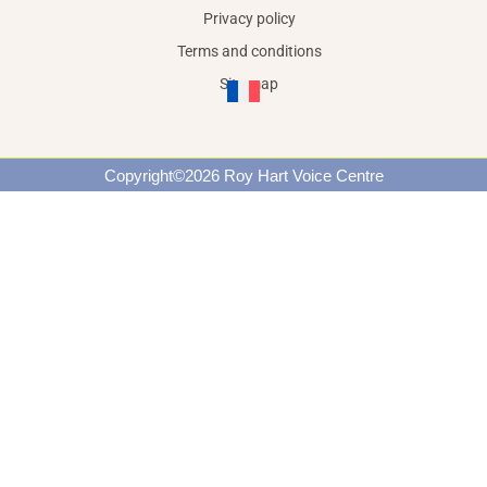
Privacy policy
Terms and conditions
Site map
Copyright©2026 Roy Hart Voice Centre