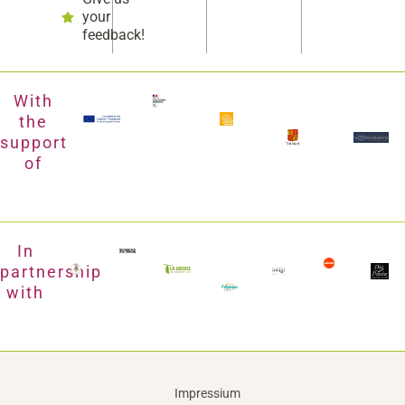
your
feedback!
With
the
support
of
In
partnership
with
Impressium