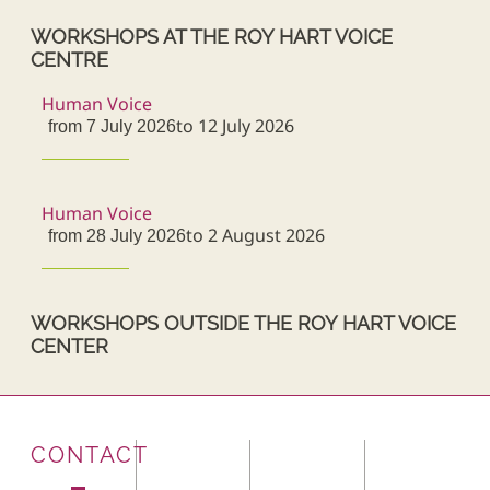
WORKSHOPS AT THE ROY HART VOICE
CENTRE
Human Voice
to 12 July 2026
from 7 July 2026
Human Voice
to 2 August 2026
from 28 July 2026
WORKSHOPS OUTSIDE THE ROY HART VOICE
CENTER
CONTACT