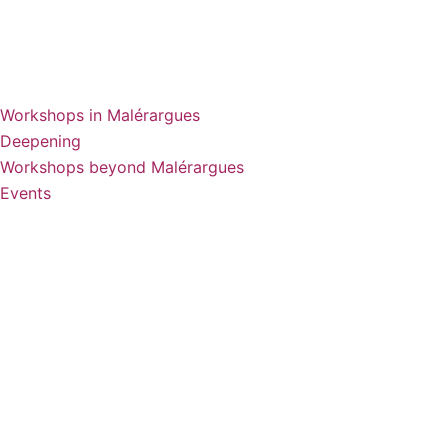
Workshops in Malérargues
Deepening
Workshops beyond Malérargues
Events