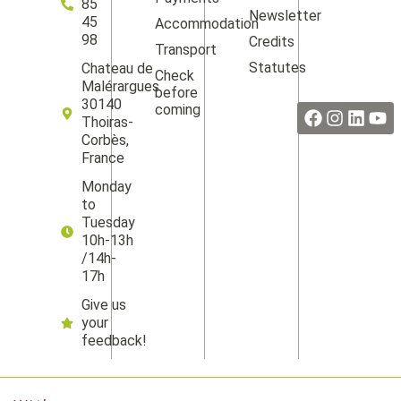
85
Newsletter
45
Accommodation
98
Credits
Transport
Statutes
Chateau de
Check
Facebook
Instag
Linke
Yo
Malérargues
before
30140
coming
Thoiras-
Corbès,
France
Monday
to
Tuesday
10h-13h
/14h-
17h
Give us
your
feedback!