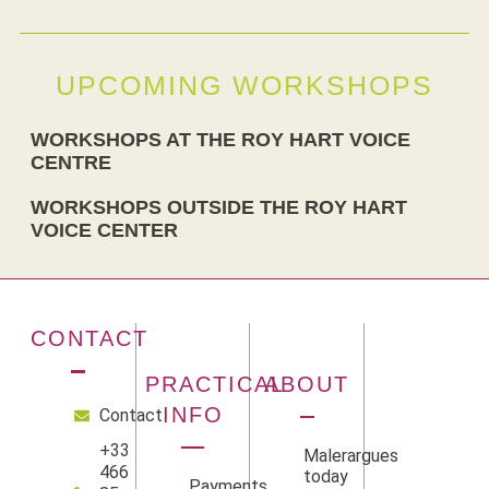
UPCOMING WORKSHOPS
WORKSHOPS AT THE ROY HART VOICE
CENTRE
WORKSHOPS OUTSIDE THE ROY HART
VOICE CENTER
CONTACT
PRACTICAL
ABOUT
INFO
Contact
+33
Malerargues
466
today
Payments