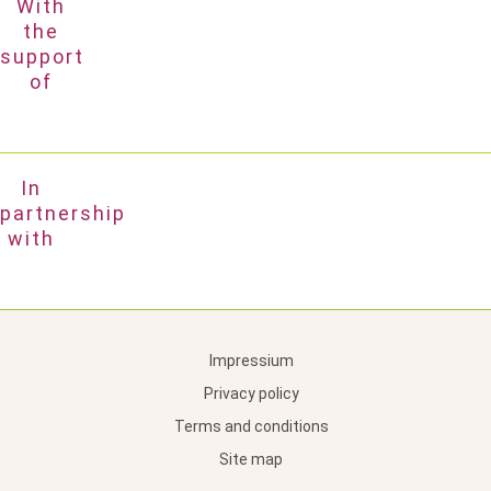
With
the
support
of
In
partnership
with
Impressium
Privacy policy
Terms and conditions
Site map