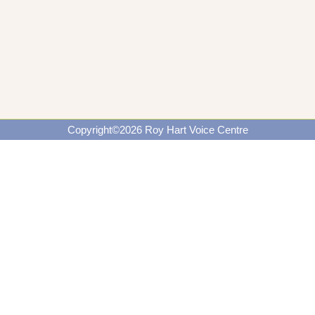
Copyright©2026 Roy Hart Voice Centre