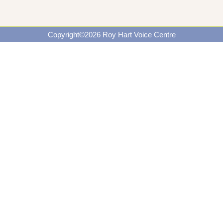
Copyright©2026 Roy Hart Voice Centre