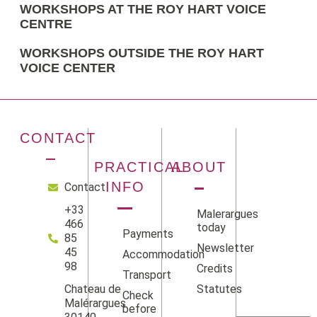
WORKSHOPS AT THE ROY HART VOICE
CENTRE
WORKSHOPS OUTSIDE THE ROY HART
VOICE CENTER
CONTACT
PRACTICAL
ABOUT
INFO
Contact
+33
Malerargues
466
today
Payments
85
Newsletter
45
Accommodation
98
Credits
Transport
Statutes
Chateau de
Check
Facebook
Instag
Linke
Yo
Malérargues
before