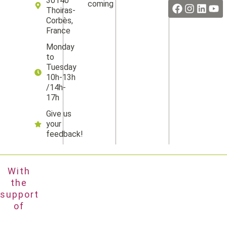
30140
coming
Thoiras-
Corbès,
France
Monday
to
Tuesday
10h-13h
/14h-
17h
Give us
your
feedback!
With
the
support
of