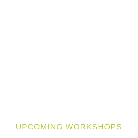
UPCOMING WORKSHOPS