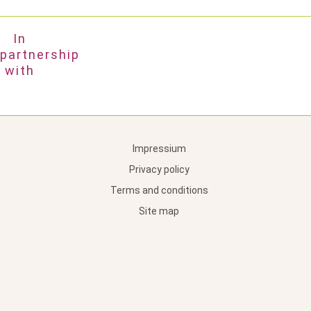
In
partnership
with
Impressium
Privacy policy
Terms and conditions
Site map