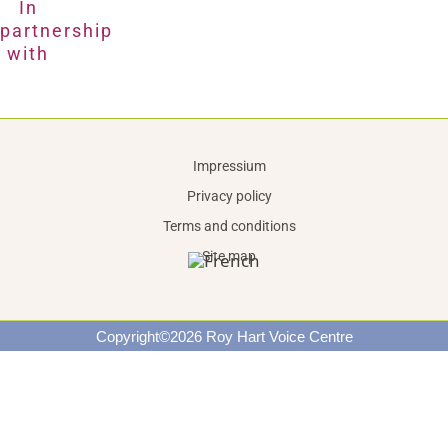
In
partnership
with
Impressium
Privacy policy
Terms and conditions
Site map
Copyright©2026 Roy Hart Voice Centre