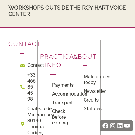
WORKSHOPS OUTSIDE THE ROY HART VOICE
CENTER
CONTACT
PRACTICAL
ABOUT
INFO
Contact
+33
Malerargues
466
today
Payments
85
Newsletter
45
Accommodation
98
Credits
Transport
Statutes
Chateau de
Check
Facebook
Instag
Linke
Yo
Malérargues
before
30140
coming
Thoiras-
Corbès,