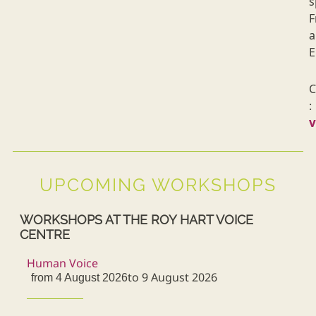
s
F
a
E
C
:
UPCOMING WORKSHOPS
WORKSHOPS AT THE ROY HART VOICE
CENTRE
Human Voice
to 9 August 2026
from 4 August 2026