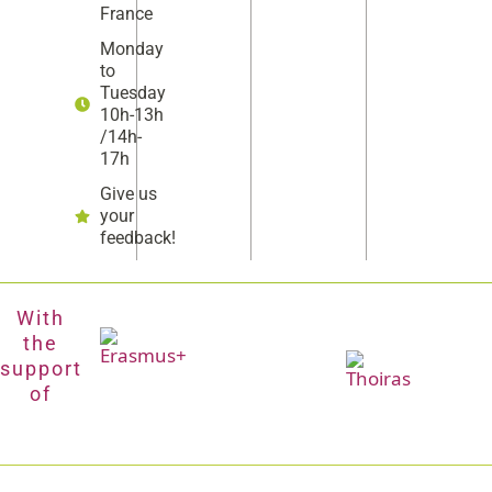
France
Monday
to
Tuesday
10h-13h
/14h-
17h
Give us
your
feedback!
With
the
support
of