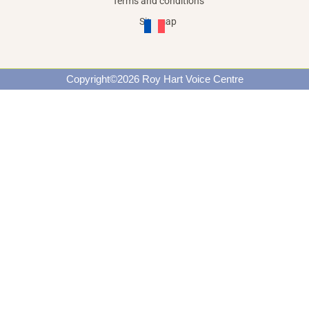
Terms and conditions
Site map
Copyright©2026 Roy Hart Voice Centre