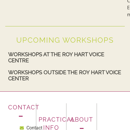
C
E
m
UPCOMING WORKSHOPS
WORKSHOPS AT THE ROY HART VOICE
CENTRE
WORKSHOPS OUTSIDE THE ROY HART VOICE
CENTER
CONTACT
PRACTICAL
ABOUT
INFO
Contact