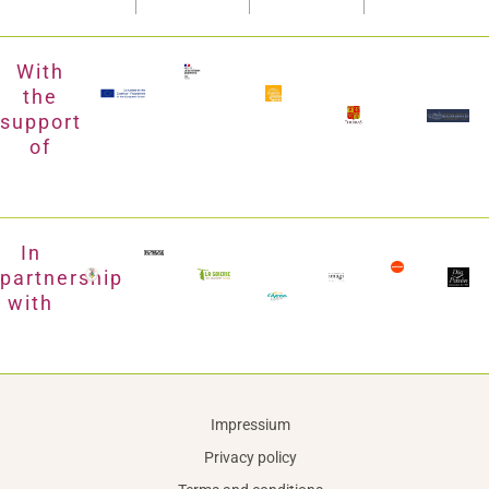
With
the
support
of
In
partnership
with
Impressium
Privacy policy