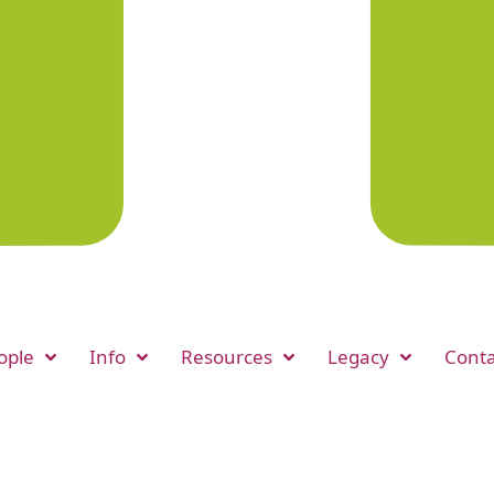
ople
Info
Resources
Legacy
Conta