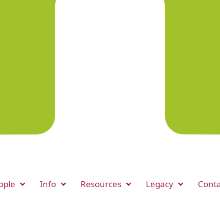
ople
Info
Resources
Legacy
Conta