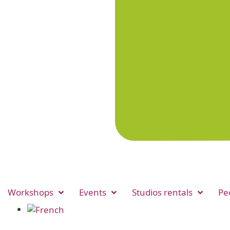
Workshops
Events
Studios rentals
Pe