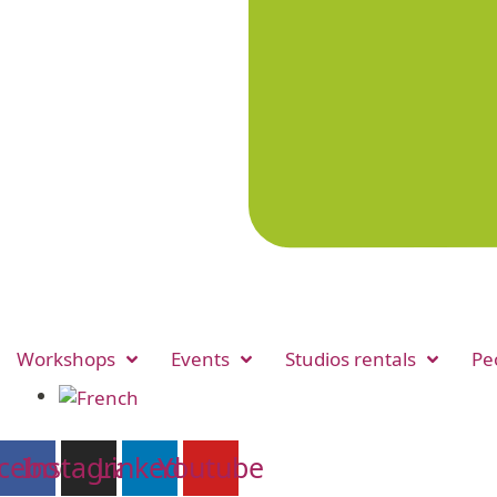
Workshops
Events
Studios rentals
Pe
cebook
Instagram
Linkedin
Youtube