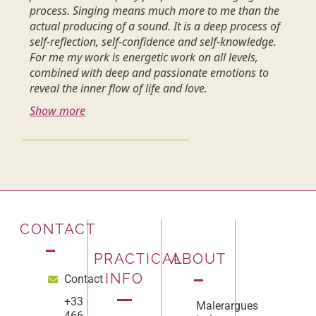
process. Singing means much more to me than the
actual producing of a sound. It is a deep process of
self-reflection, self-confidence and self-knowledge.
For me my work is energetic work on all levels,
combined with deep and passionate emotions to
reveal the inner flow of life and love.
Show more
CONTACT
PRACTICAL
ABOUT
INFO
Contact
+33
Malerargues
466