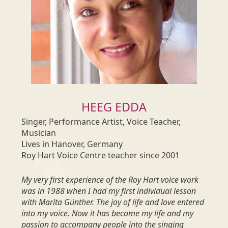
HEEG EDDA
Singer, Performance Artist, Voice Teacher,
Musician
Lives in Hanover, Germany
Roy Hart Voice Centre teacher since 2001
My very first experience of the Roy Hart voice work
was in 1988 when I had my first individual lesson
with Marita Günther. The joy of life and love entered
into my voice. Now it has become my life and my
passion to accompany people into the singing