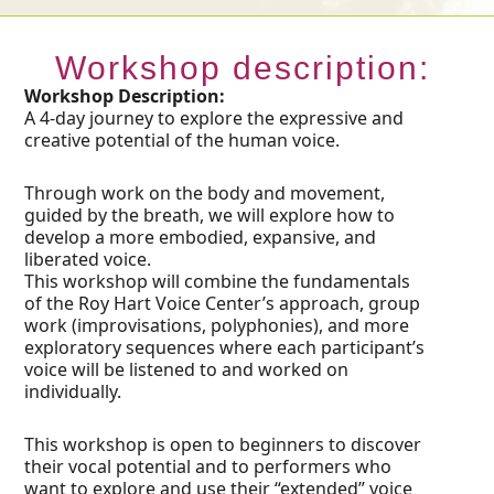
Workshop description:
Workshop Description:
A 4-day journey to explore the expressive and
creative potential of the human voice.
Through work on the body and movement,
guided by the breath, we will explore how to
develop a more embodied, expansive, and
liberated voice.
This workshop will combine the fundamentals
of the Roy Hart Voice Center’s approach, group
work (improvisations, polyphonies), and more
exploratory sequences where each participant’s
voice will be listened to and worked on
individually.
This workshop is open to beginners to discover
their vocal potential and to performers who
want to explore and use their “extended” voice