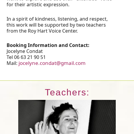
for their artistic expression.
In a spirit of kindness, listening, and respect,
this work will be supported by two teachers
from the Roy Hart Voice Center.
Booking Information and Contact:
Jocelyne Condat
Tel 06 63 21 90 51
jocelyne.condat@gmail.com
Mail:
Teachers: