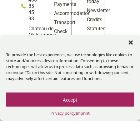
today
Payments
85
Newsletter
45
Accommodation
98
Credits
Transport
Statutes
Chateau de
Check
Facebook
Instag
Linke
Yo
Malérargues
before
30140
coming
Thoiras-
Corbès,
To provide the best experiences, we use technologies like cookies to
France
store and/or access device information. Consenting to these
technologies will allow us to process data such as browsing behavior
Monday
or unique IDs on this site. Not consenting or withdrawing consent,
to
may adversely affect certain features and functions.
Tuesday
10h-13h
/14h-
Accept
17h
Give us
Privacy policy
Imprint
your
feedback!