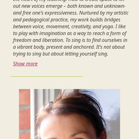
out new voices emerge – both known and unknown-
and free one’s expressiveness. Nurtured by my artistic
and pedagogical practice, my work builds bridges
between voice, movement, creativity, and yoga. I like
to play with imagination as a way to reach a form of
freedom and liberation. To sing is to find ourselves in
a vibrant body, present and anchored. It’s not about
trying to sing but about letting yourself sing.
Show more