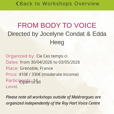
Back to Workshops Overview
FROM BODY TO VOICE
Directed by Jocelyne Condat & Edda
Heeg
Cie Ces temps ci
Organized by:
from 30/04/2026
to 03/05/2026
Dates:
Grenoble, France
Place:
410€ / 330€ (moderate income)
Price:
14
Participants:
Open to all
Level:
Please note all workshops outside of Malérargues are
organized independently of the Roy Hart Voice Centre