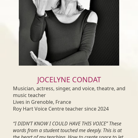
JOCELYNE CONDAT
Musician, actress, singer, and voice, theatre, and
music teacher
Lives in Grenoble, France
Roy Hart Voice Centre teacher since 2024
“I DIDN’T KNOW I COULD HAVE THIS VOICE” These
words from a student touched me deeply. This is at
the heart of my teaching. How to create space to let