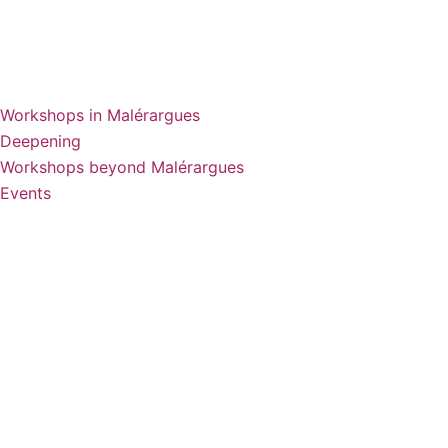
Workshops in Malérargues
Deepening
Workshops beyond Malérargues
Events