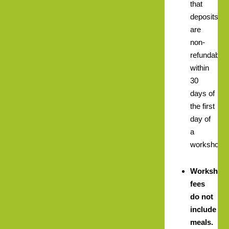
that
deposits
are
non-
refundable
within
30
days of
the first
day of
a
workshop.
Workshop
fees
do not
include
meals.