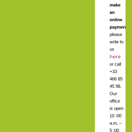
make
an
online
payment,
please
write to
us
here
or call
+33
466 85
45 98.
Our
office
is open
10 :00
a.m. –
5 :00