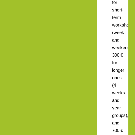
for
short-
term
workshops
(week
and
weekend),
300 €
for
longer
ones
(4
weeks
and
year
groups),
and
700 €