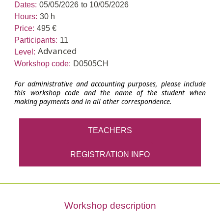
Dates:
05/05/2026
to 10/05/2026
Hours:
30 h
Price:
495 €
Participants:
11
Advanced
Level:
Workshop code:
D0505CH
For administrative and accounting purposes, please include
this workshop code and the name of the student when
making payments and in all other correspondence.
TEACHERS
REGISTRATION INFO
Workshop description