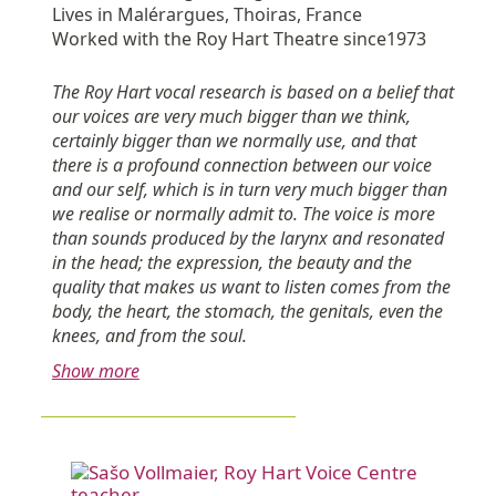
Lives in Malérargues, Thoiras, France
Worked with the Roy Hart Theatre since1973
The Roy Hart vocal research is based on a belief that
our voices are very much bigger than we think,
certainly bigger than we normally use, and that
there is a profound connection between our voice
and our self, which is in turn very much bigger than
we realise or normally admit to. The voice is more
than sounds produced by the larynx and resonated
in the head; the expression, the beauty and the
quality that makes us want to listen comes from the
body, the heart, the stomach, the genitals, even the
knees, and from the soul.
Show more