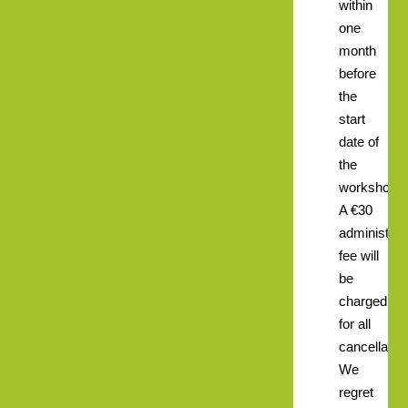
within
one
month
before
the
start
date of
the
workshop.
A €30
administrat
fee will
be
charged
for all
cancellatio
We
regret