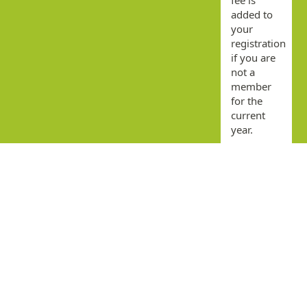
added to
your
registration
if you are
not a
member
for the
current
year.
By
submitting
this form
you agree
that you
have read
and
accepted
the terms
and
conditions