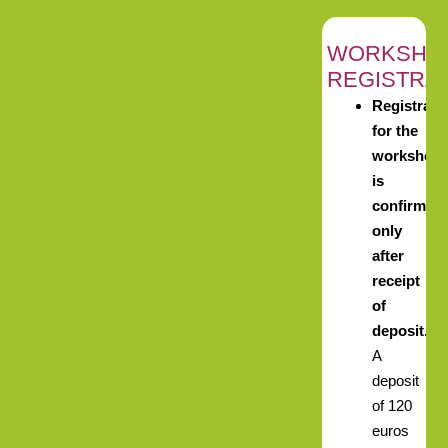
WORKSHO
REGISTRA
Registrati
for the
workshop
is
confirmed
only
after
receipt
of
deposit.
A
deposit
of 120
euros