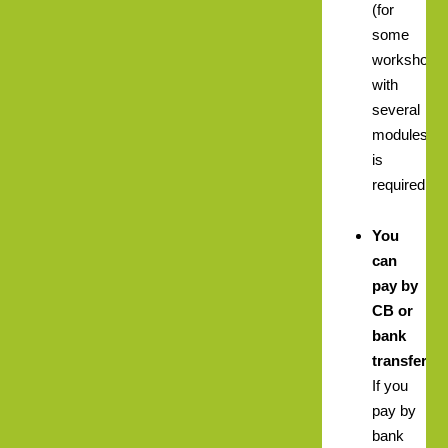
(for
some
workshops
with
several
modules)
is
required.
You
can
pay by
CB or
bank
transfer.
If you
pay by
bank