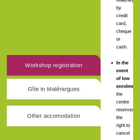
by
credit
card,
cheque
or
cash.
In the
Workshop registration
event
of low
enrolment,
Gîte in Malérargues
the
centre
reserves
Other accomodation
the
right to
cancel