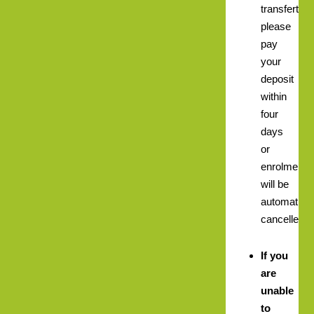
transfert
please
pay
your
deposit
within
four
days
or
enrolment
will be
automatical
cancelled.
If you
are
unable
to