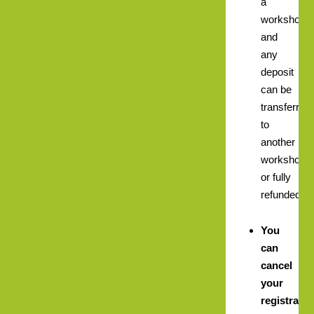
a
workshop
and
any
deposit
can be
transferred
to
another
workshop,
or fully
refunded.
You
can
cancel
your
registratio