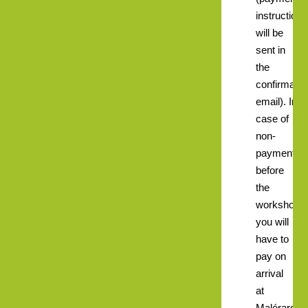
instructions
will be
sent in
the
confirmatio
email). In
case of
non-
payment
before
the
workshops
you will
have to
pay on
arrival
at
Malérargue