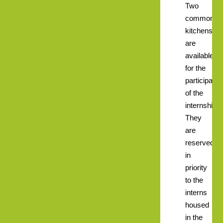
Two
common
kitchens
are
available
for the
participants
of the
internships.
They
are
reserved
in
priority
to the
interns
housed
in the