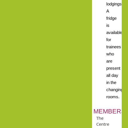
lodgings.
A
fridge
is
available
for
trainees
who
are
present
all day
in the
changing
rooms.
MEMBERSH
The
Centre