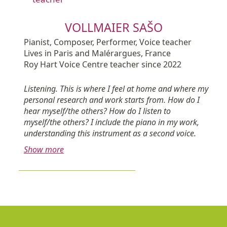
VOLLMAIER SAŠO
Pianist, Composer, Performer, Voice teacher
Lives in Paris and Malérargues, France
Roy Hart Voice Centre teacher since 2022
Listening. This is where I feel at home and where my
personal research and work starts from. How do I
hear myself/the others? How do I listen to
myself/the others? I include the piano in my work,
understanding this instrument as a second voice.
Show more