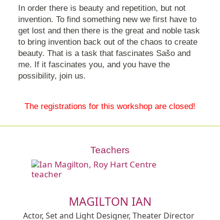
In order there is beauty and repetition, but not
invention. To find something new we first have to
get lost and then there is the great and noble task
to bring invention back out of the chaos to create
beauty. That is a task that fascinates Sašo and
me. If it fascinates you, and you have the
possibility, join us.
The registrations for this workshop are closed!
Teachers
MAGILTON IAN
Actor, Set and Light Designer, Theater Director