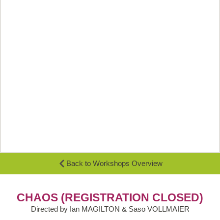
Back to Workshops Overview
CHAOS (REGISTRATION CLOSED)
Directed by Ian MAGILTON & Saso VOLLMAIER