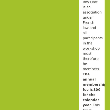
Roy Hart
is an
association
under
French
law and
all
participants
in the
workshop
must
therefore
be
members.
The
annual
membership
fee is 30€
for the
calendar
year.
This
fee is