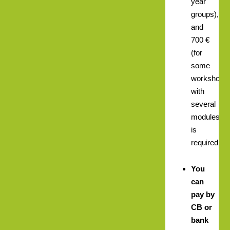
year
groups),
and
700 €
(for
some
workshops
with
several
modules)
is
required.
You
can
pay by
CB or
bank