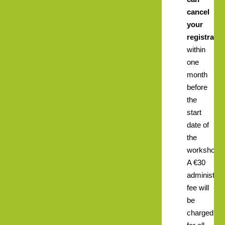
cancel
your
registratio
within
one
month
before
the
start
date of
the
workshop.
A €30
administrat
fee will
be
charged