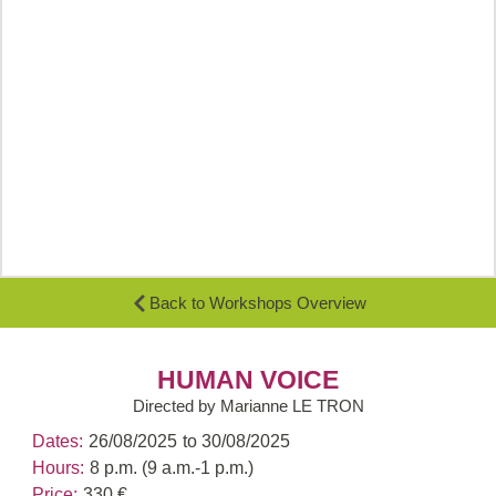
Back to Workshops Overview
HUMAN VOICE
Directed by Marianne LE TRON
Dates:
26/08/2025
to 30/08/2025
Hours:
8 p.m. (9 a.m.-1 p.m.)
Price:
330 €