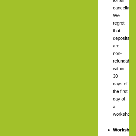
for all
cancellatio
We
regret
that
deposits
are
non-
refundable
within
30
days of
the first
day of
a
workshop.
Workshop