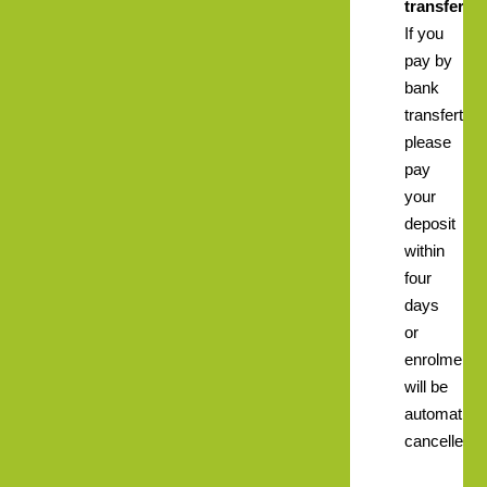
transfer.
If you
pay by
bank
transfert
please
pay
your
deposit
within
four
days
or
enrolment
will be
automatical
cancelled.