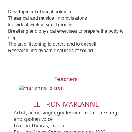
Development of vocal potential
Theatrical and musical improvisations
Individual work in small groups
Breathing and physical exercises to prepare the body to
sing
The art of listening to others and to oneself
Research into dynamic sources of sound
Teachers
LE TRON MARIANNE
Artist, actor-singer, guide/mentor for the sung
and spoken voice
Lives in Thoiras, France
Roy Hart Voice Centre teacher since 1982