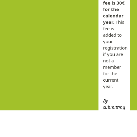
fee is 30€
for the
calendar
year.
This
fee is
added to
your
registration
if you are
not a
member
for the
current
year.
By
submitting
this form
you agree
that you
have read