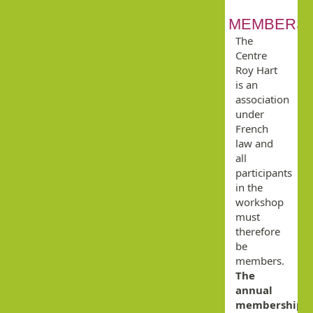
MEMBERSH
The
Centre
Roy Hart
is an
association
under
French
law and
all
participants
in the
workshop
must
therefore
be
members.
The
annual
membership