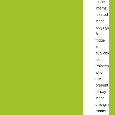
to the
interns
housed
in the
lodgings.
A
fridge
is
available
for
trainees
who
are
present
all day
in the
changing
rooms.