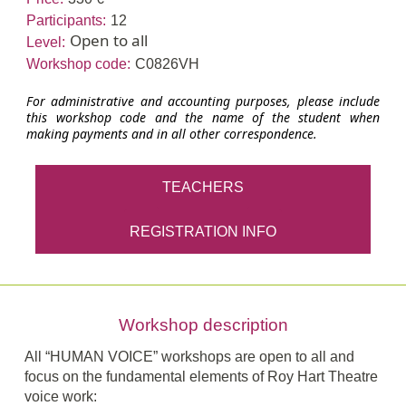
Participants:
12
Open to all
Level:
Workshop code:
C0826VH
For administrative and accounting purposes, please include
this workshop code and the name of the student when
making payments and in all other correspondence.
TEACHERS
REGISTRATION INFO
Workshop description
All “HUMAN VOICE” workshops are open to all and
focus on the fundamental elements of Roy Hart Theatre
voice work: