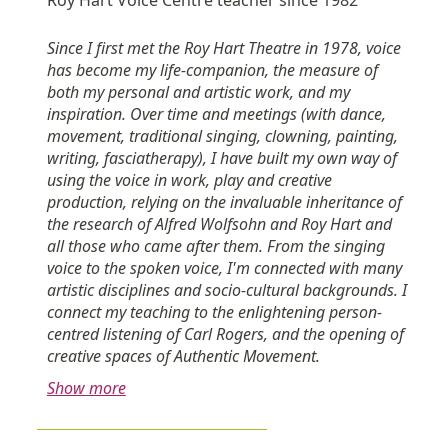
Since I first met the Roy Hart Theatre in 1978, voice
has become my life-companion, the measure of
both my personal and artistic work, and my
inspiration. Over time and meetings (with dance,
movement, traditional singing, clowning, painting,
writing, fasciatherapy), I have built my own way of
using the voice in work, play and creative
production, relying on the invaluable inheritance of
the research of Alfred Wolfsohn and Roy Hart and
all those who came after them. From the singing
voice to the spoken voice, I'm connected with many
artistic disciplines and socio-cultural backgrounds. I
connect my teaching to the enlightening person-
centred listening of Carl Rogers, and the opening of
creative spaces of Authentic Movement.
Show more