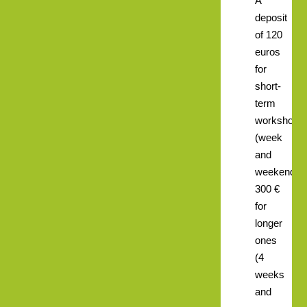
A
deposit
of 120
euros
for
short-
term
workshops
(week
and
weekend),
300 €
for
longer
ones
(4
weeks
and