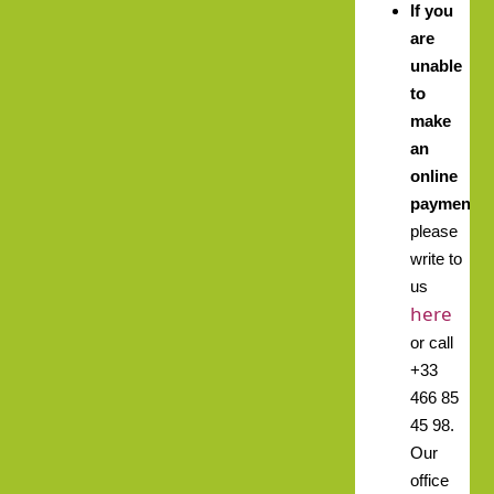
If you
are
unable
to
make
an
online
payment,
please
write to
us
here
or call
+33
466 85
45 98.
Our
office