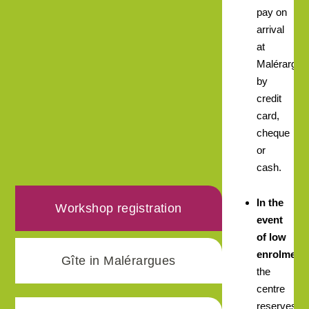
pay on
arrival
at
Malérargue
by
credit
card,
cheque
or
cash.
In the
Workshop registration
event
of low
enrolment,
Gîte in Malérargues
the
centre
reserves