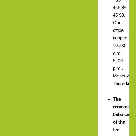
466 85
45 98.
Our
office
is open
10 :00
a.m. –
5 :00
p.m.,
Monday-
Thursday.
The
remaining
balance
of the
fee