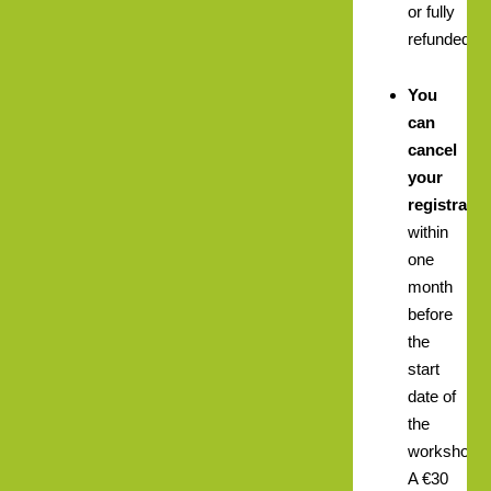
or fully
refunded.
You
can
cancel
your
registratio
within
one
month
before
the
start
date of
the
workshop.
A €30