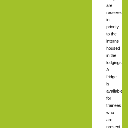
are
reserved
in
priority
to the
interns
housed
in the
lodgings.
A
fridge
is
available
for
trainees
who
are
present