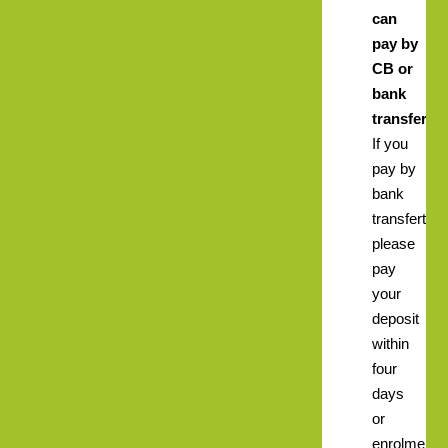
can
pay by
CB or
bank
transfer.
If you
pay by
bank
transfert
please
pay
your
deposit
within
four
days
or
enrolment