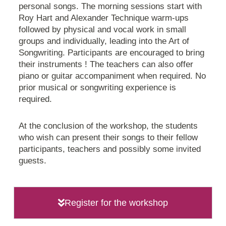
personal songs. The morning sessions start with
Roy Hart and Alexander Technique warm-ups
followed by physical and vocal work in small
groups and individually, leading into the Art of
Songwriting. Participants are encouraged to bring
their instruments ! The teachers can also offer
piano or guitar accompaniment when required. No
prior musical or songwriting experience is
required.
At the conclusion of the workshop, the students
who wish can present their songs to their fellow
participants, teachers and possibly some invited
guests.
Register for the workshop