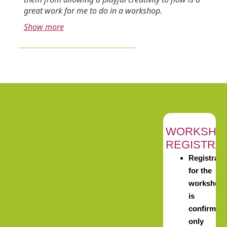
great work for me to do in a workshop.
Show more
WORKSHO
REGISTRA
Registrati
for the
workshop
is
confirmed
only