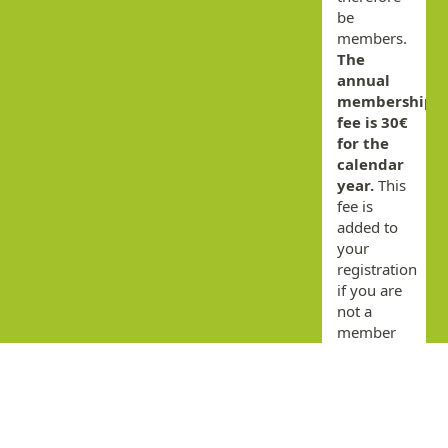
be
members.
The
annual
membership
fee is 30€
for the
calendar
year.
This
fee is
added to
your
registration
if you are
not a
member
for the
current
year.
By