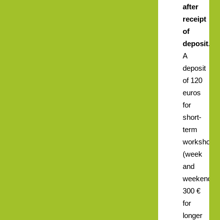
after
receipt
of
deposit.
A
deposit
of 120
euros
for
short-
term
workshops
(week
and
weekend),
300 €
for
longer