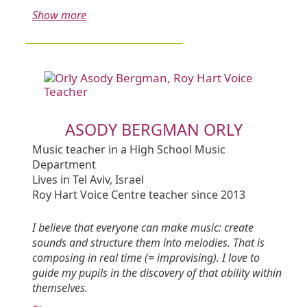
Show more
ASODY BERGMAN ORLY
Music teacher in a High School Music
Department
Lives in Tel Aviv, Israel
Roy Hart Voice Centre teacher since 2013
I believe that everyone can make music: create
sounds and structure them into melodies. That is
composing in real time (= improvising). I love to
guide my pupils in the discovery of that ability within
themselves.