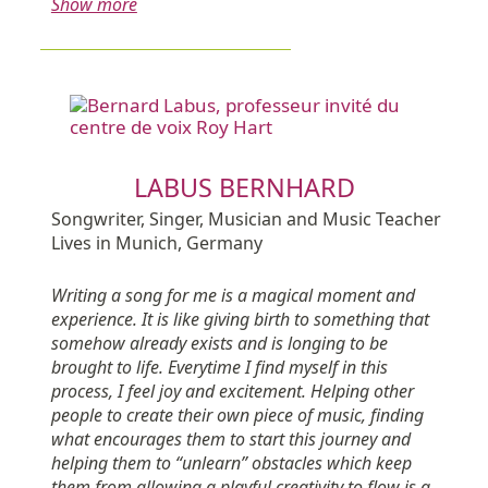
Show more
LABUS BERNHARD
Songwriter, Singer, Musician and Music Teacher
Lives in Munich, Germany
Writing a song for me is a magical moment and
experience. It is like giving birth to something that
somehow already exists and is longing to be
brought to life. Everytime I find myself in this
process, I feel joy and excitement. Helping other
people to create their own piece of music, finding
what encourages them to start this journey and
helping them to “unlearn” obstacles which keep
them from allowing a playful creativity to flow is a