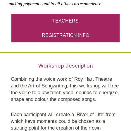
making payments and in all other correspondence.
TEACHERS
REGISTRATION INFO
Workshop description
Combining the voice work of Roy Hart Theatre
and the Art of Songwriting, this workshop will free
the voice to allow fresh vocal sounds to energize,
shape and colour the composed songs.
Each participant will create a ‘River of Life’ from
which keys moments could be chosen as a
starting point for the creation of their own