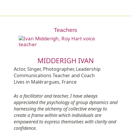
Teachers
MIDDERIGH IVAN
Actor, Singer, Photographer, Leadership
Communications Teacher and Coach
Lives in Malérargues, France
As a facilitator and teacher, I have always
appreciated the psychology of group dynamics and
harnessing the alchemy of collective energy to
create a frame within which individuals are
empowered to express themselves with clarity and
confidence.