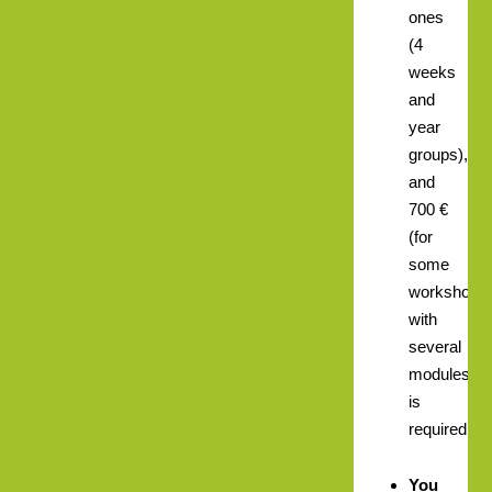
ones
(4
weeks
and
year
groups),
and
700 €
(for
some
workshops
with
several
modules)
is
required.
You