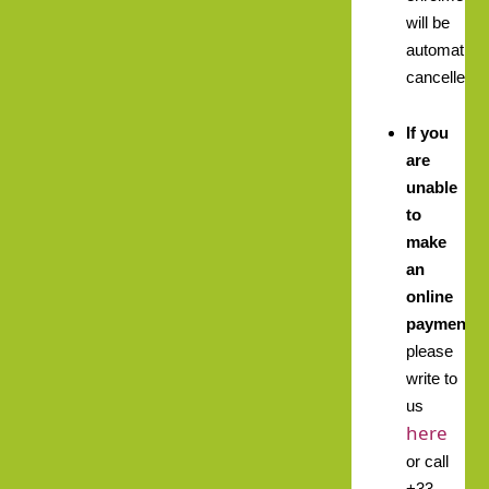
will be
automatical
cancelled.
If you
are
unable
to
make
an
online
payment,
please
write to
us
here
or call
+33