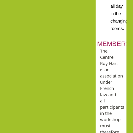
all day
in the
changing
rooms.
MEMBERSH
The
Centre
Roy Hart
is an
association
under
French
law and
all
participants
in the
workshop
must
therefore