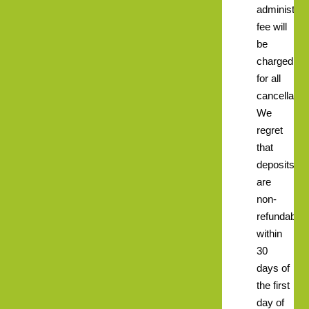
administrat
fee will
be
charged
for all
cancellatio
We
regret
that
deposits
are
non-
refundable
within
30
days of
the first
day of