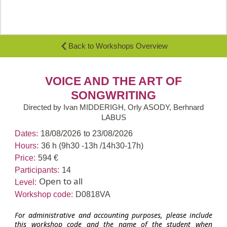
Back to Workshops Overview
VOICE AND THE ART OF
SONGWRITING
Directed by Ivan MIDDERIGH, Orly ASODY, Berhnard
LABUS
Dates:
18/08/2026
to 23/08/2026
Hours:
36 h (9h30 -13h /14h30-17h)
Price:
594 €
Participants:
14
Open to all
Level:
Workshop code:
D0818VA
For administrative and accounting purposes, please include
this workshop code and the name of the student when