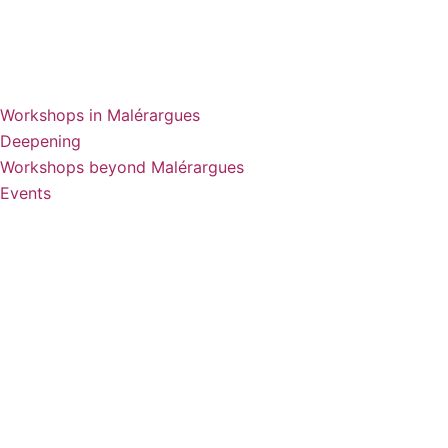
Workshops in Malérargues
Deepening
Workshops beyond Malérargues
Events