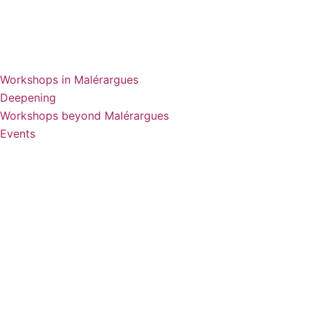
Workshops in Malérargues
Deepening
Workshops beyond Malérargues
Events