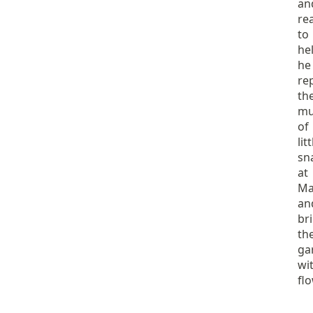
an
re
to
hel
he
re
th
mu
of
litt
sn
at
Ma
an
br
th
ga
wi
fl