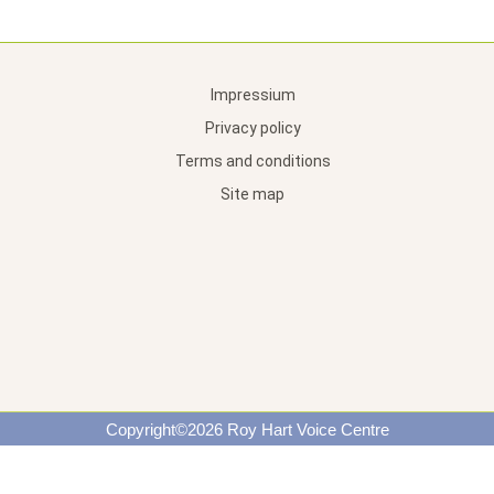
Impressium
Privacy policy
Terms and conditions
Site map
Copyright©2026 Roy Hart Voice Centre