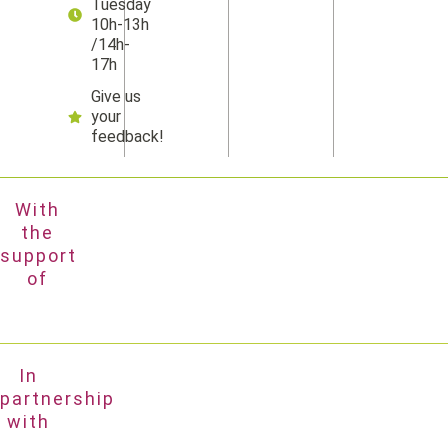
Tuesday
10h-13h
/14h-
17h
Give us
your
feedback!
With
the
support
of
In
partnership
with