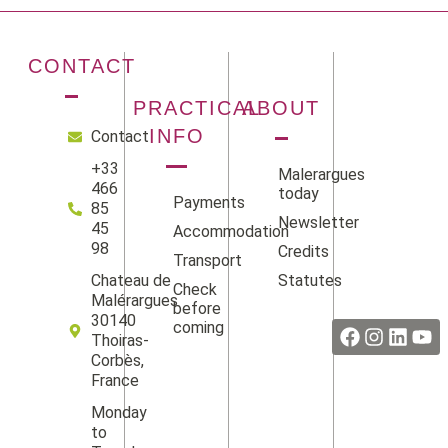
CONTACT
PRACTICAL
ABOUT
INFO
Contact
+33
Malerargues
466
today
Payments
85
Newsletter
45
Accommodation
98
Credits
Transport
Statutes
Chateau de
Check
Facebook
Instag
Linke
Yo
Malérargues
before
30140
coming
Thoiras-
Corbès,
France
Monday
to