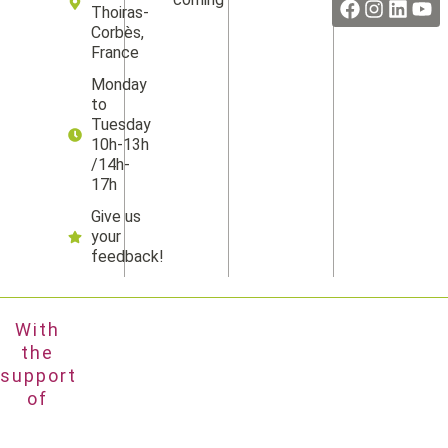
Thoiras-
Corbès,
France
Monday
to
Tuesday
10h-13h
/14h-
17h
Give us
your
feedback!
With
the
support
of