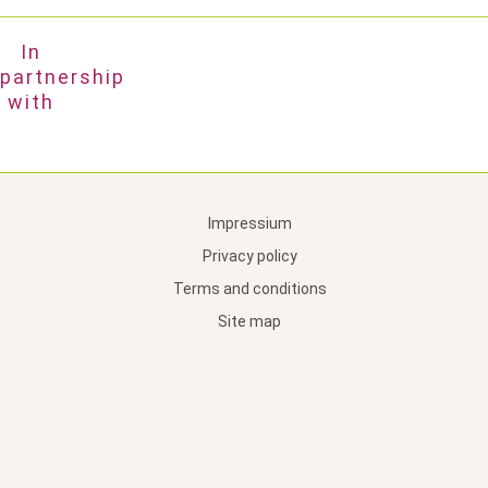
In
partnership
with
Impressium
Privacy policy
Terms and conditions
Site map