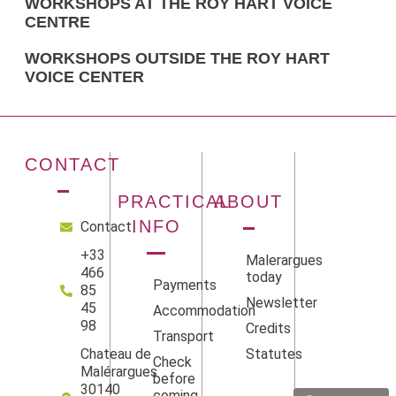
WORKSHOPS AT THE ROY HART VOICE
CENTRE
WORKSHOPS OUTSIDE THE ROY HART
VOICE CENTER
CONTACT
PRACTICAL
ABOUT
INFO
Contact
+33
Malerargues
466
today
Payments
85
Newsletter
45
Accommodation
98
Credits
Transport
Statutes
Chateau de
Check
Facebook
Instag
Linke
Yo
Malérargues
before
30140
coming