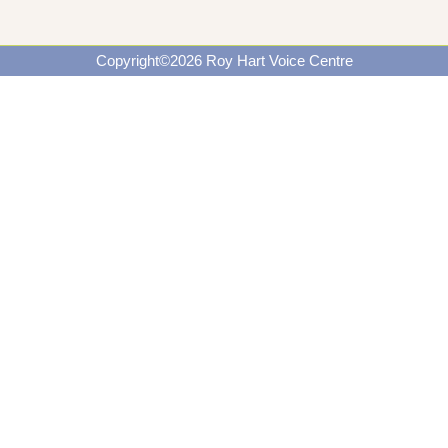
Copyright©2026 Roy Hart Voice Centre