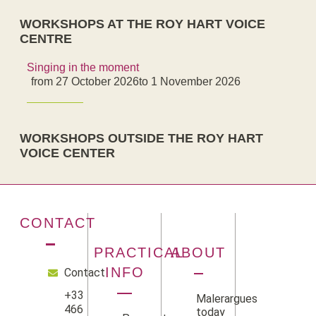
WORKSHOPS AT THE ROY HART VOICE
CENTRE
Singing in the moment
from 27 October 2026
to 1 November 2026
WORKSHOPS OUTSIDE THE ROY HART
VOICE CENTER
CONTACT
PRACTICAL
ABOUT
INFO
Contact
+33
Malerargues
466
today