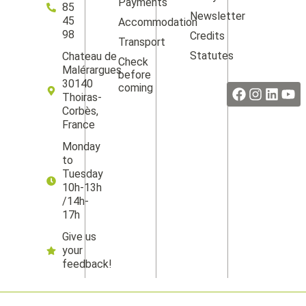
Payments
85
Newsletter
45
Accommodation
98
Credits
Transport
Statutes
Chateau de
Check
Facebook
Instag
Linke
Yo
Malérargues
before
30140
coming
Thoiras-
Corbès,
France
Monday
to
Tuesday
10h-13h
/14h-
17h
Give us
your
feedback!