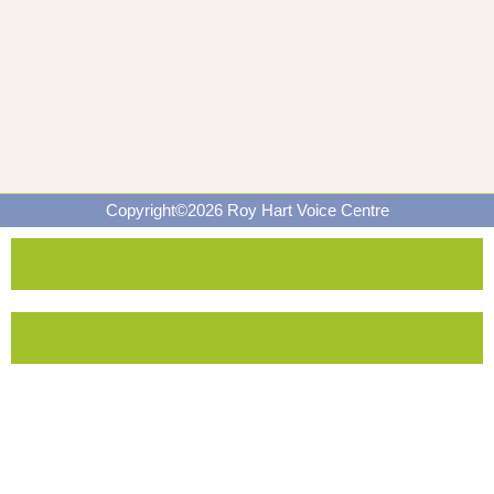
Copyright©2026 Roy Hart Voice Centre