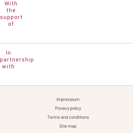
With
the
support
of
In
partnership
with
Impressium
Privacy policy
Terms and conditions
Site map