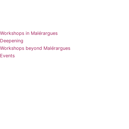
Workshops in Malérargues
Deepening
Workshops beyond Malérargues
Events