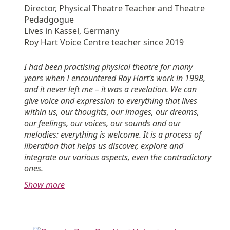
Director, Physical Theatre Teacher and Theatre
Pedadgogue
Lives in Kassel, Germany
Roy Hart Voice Centre teacher since 2019
I had been practising physical theatre for many
years when I encountered Roy Hart’s work in 1998,
and it never left me – it was a revelation. We can
give voice and expression to everything that lives
within us, our thoughts, our images, our dreams,
our feelings, our voices, our sounds and our
melodies: everything is welcome. It is a process of
liberation that helps us discover, explore and
integrate our various aspects, even the contradictory
ones.
Show more