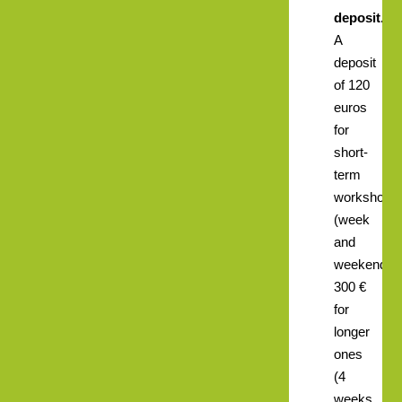
deposit.
A
deposit
of 120
euros
for
short-
term
workshops
(week
and
weekend),
300 €
for
longer
ones
(4
weeks