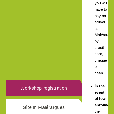
you will
have to
pay on
arrival
at
Malérargue
by
credit
card,
cheque
or
cash.
In the
Workshop registration
event
of low
enrolment,
Gîte in Malérargues
the