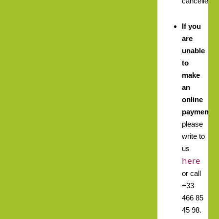
cancelled.
If you
are
unable
to
make
an
online
payment,
please
write to
us
here
or call
+33
466 85
45 98.