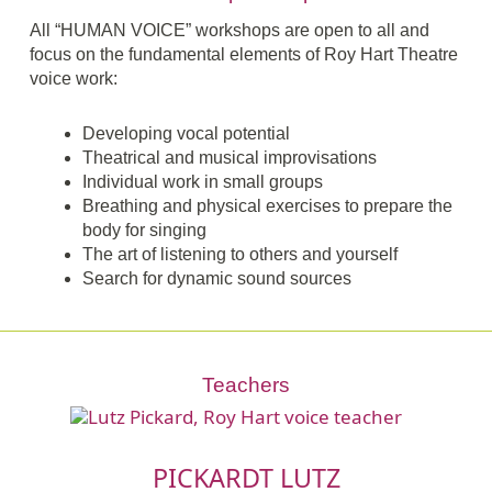
All “HUMAN VOICE” workshops are open to all and
focus on the fundamental elements of Roy Hart Theatre
voice work:
Developing vocal potential
Theatrical and musical improvisations
Individual work in small groups
Breathing and physical exercises to prepare the
body for singing
The art of listening to others and yourself
Search for dynamic sound sources
Teachers
PICKARDT LUTZ