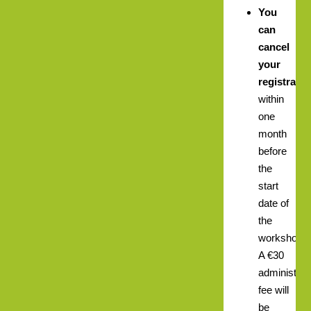
You
can
cancel
your
registratio
within
one
month
before
the
start
date of
the
workshop.
A €30
administrat
fee will
be