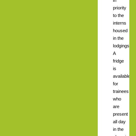
in
priority
to the
interns
housed
in the
lodgings.
A
fridge
is
available
for
trainees
who
are
present
all day
in the