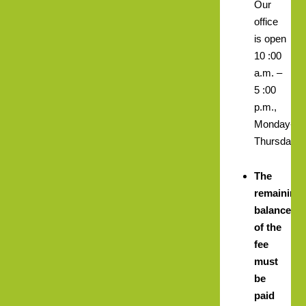
Our
office
is open
10 :00
a.m. –
5 :00
p.m.,
Monday-
Thursday.
The
remaining
balance
of the
fee
must
be
paid