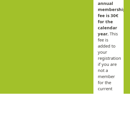
annual
membership
fee is 30€
for the
calendar
year.
This
fee is
added to
your
registration
if you are
not a
member
for the
current
year.
By
submitting
this form
you agree