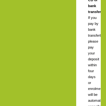
bank
transfer.
If you
pay by
bank
transfert
please
pay
your
deposit
within
four
days
or
enrolment
will be
automatical