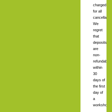
charged
for all
cancellatio
We
regret
that
deposits
are
non-
refundable
within
30
days of
the first
day of
a
workshop.