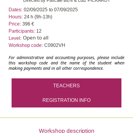
Directed by Pascale BEN & Lutz PICKARDT
Dates:
02/09/2025
to 07/09/2025
Hours:
24 h (9h-13h)
Price:
396 €
Participants:
12
Open to all
Level:
Workshop code:
C0902VH
For administrative and accounting purposes, please include
this workshop code and the name of the student when
making payments and in all other correspondence.
TEACHERS
REGISTRATION INFO
Workshop description