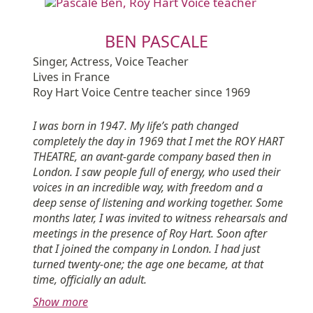
BEN PASCALE
Singer, Actress, Voice Teacher
Lives in France
Roy Hart Voice Centre teacher since 1969
I was born in 1947. My life’s path changed
completely the day in 1969 that I met the ROY HART
THEATRE, an avant-garde company based then in
London. I saw people full of energy, who used their
voices in an incredible way, with freedom and a
deep sense of listening and working together. Some
months later, I was invited to witness rehearsals and
meetings in the presence of Roy Hart. Soon after
that I joined the company in London. I had just
turned twenty-one; the age one became, at that
time, officially an adult.
Show more