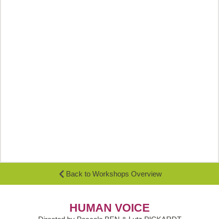
Back to Workshops Overview
HUMAN VOICE