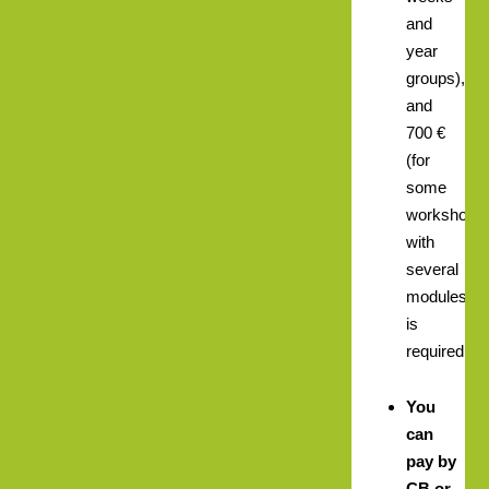
and
year
groups),
and
700 €
(for
some
workshops
with
several
modules)
is
required.
You
can
pay by
CB or