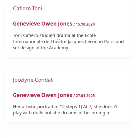
Cafiero Toni
Genevieve Owen Jones
/
15.10.2024
Toni Cafiero studied drama at the Ecole
Internationale de Théâtre Jacques Lecoq in Paris and
set design at the Academy
Jocelyne Condat
Genevieve Owen Jones
/
27.04.2025
Her artistic portrait in 12 steps 1) At 7, she doesn’t
play with dolls but she dreams of becoming a