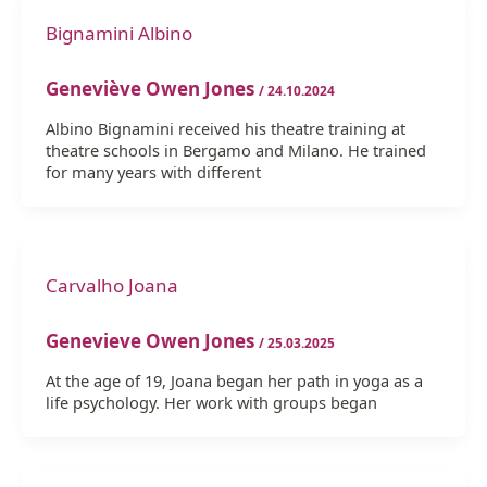
Bignamini Albino
Geneviève Owen Jones
/
24.10.2024
Albino Bignamini received his theatre training at
theatre schools in Bergamo and Milano. He trained
for many years with different
Carvalho Joana
Genevieve Owen Jones
/
25.03.2025
At the age of 19, Joana began her path in yoga as a
life psychology. Her work with groups began