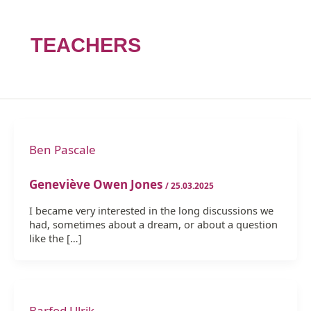
TEACHERS
Ben Pascale
Geneviève Owen Jones
/
25.03.2025
I became very interested in the long discussions we
had, sometimes about a dream, or about a question
like the […]
Barfod Ulrik