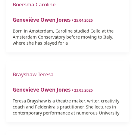
Boersma Caroline
Geneviève Owen Jones
/
25.04.2025
Born in Amsterdam, Caroline studied Cello at the
Amsterdam Conservatory before moving to Italy,
where she has played for a
Brayshaw Teresa
Genevieve Owen Jones
/
23.03.2025
Teresa Brayshaw is a theatre maker, writer, creativity
coach and Feldenkrais practitioner. She lectures in
contemporary performance at numerous University