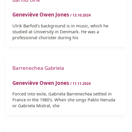
Geneviève Owen Jones
/
13.10.2024
Ulrik Barfod’s background is in music, which he
studied at University in Denmark. He was a
professional chorister during his
Barrenechea Gabriela
Geneviève Owen Jones
/
11.11.2024
Forced into exile, Gabriela Barrenechea settled in
France in the 1980’s. When she sings Pablo Neruda
or Gabriela Mistral, she