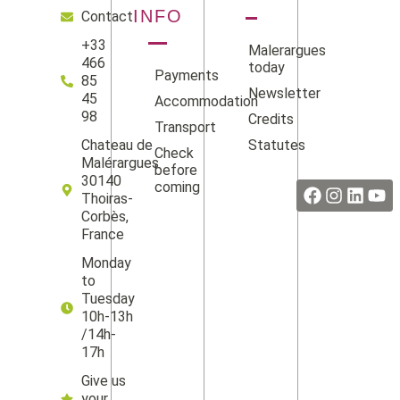
INFO
Contact
+33
Malerargues
466
today
Payments
85
Newsletter
45
Accommodation
98
Credits
Transport
Statutes
Chateau de
Check
Facebook
Instag
Linke
Yo
Malérargues
before
30140
coming
Thoiras-
Corbès,
France
Monday
to
Tuesday
10h-13h
/14h-
17h
Give us
your