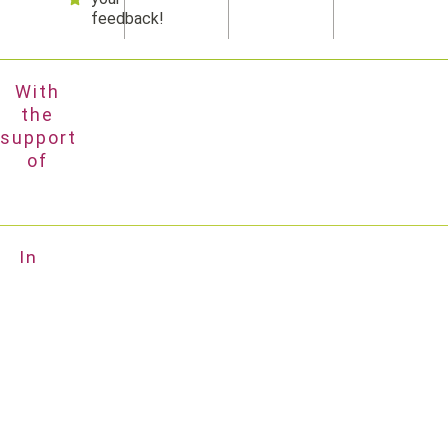
feedback!
With
the
support
of
In
partnership
with
Impressium
Privacy policy