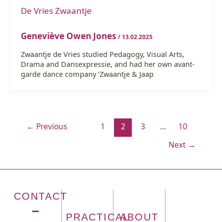
De Vries Zwaantje
Geneviève Owen Jones
/
13.02.2025
Zwaantje de Vries studied Pedagogy, Visual Arts,
Drama and Dansexpressie, and had her own avant-
garde dance company ‘Zwaantje & Jaap
←
Previous
1
2
3
…
10
Next
→
CONTACT
PRACTICAL
ABOUT